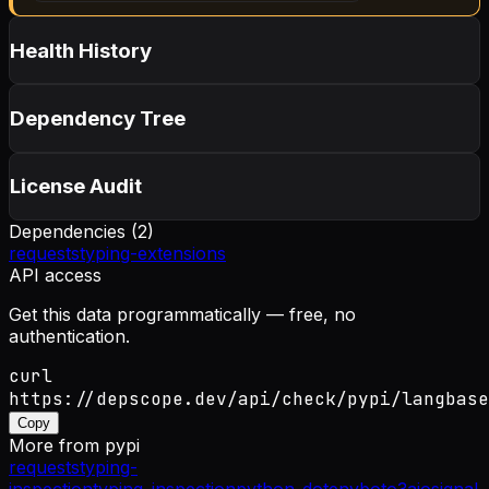
Health History
Dependency Tree
License Audit
Dependencies (
2
)
requests
typing-extensions
API access
Get this data programmatically — free, no
authentication.
curl
https://depscope.dev/api/check/pypi/langbase
Copy
More from
pypi
requests
typing-