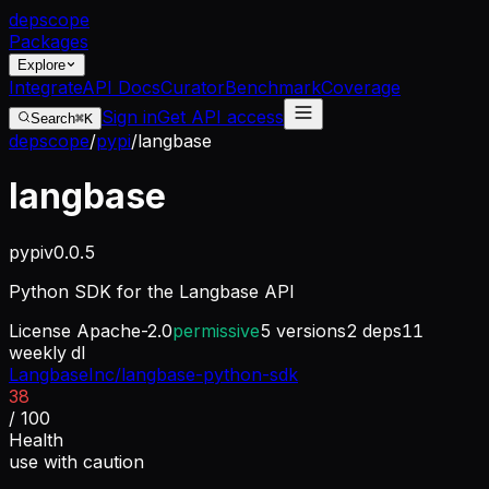
dep
scope
Packages
Explore
Integrate
API Docs
Curator
Benchmark
Coverage
Sign in
Get API access
Search
⌘K
depscope
/
pypi
/
langbase
langbase
pypi
v
0.0.5
Python SDK for the Langbase API
License
Apache-2.0
permissive
5
versions
2
deps
11
weekly dl
LangbaseInc/langbase-python-sdk
38
/ 100
Health
use with caution