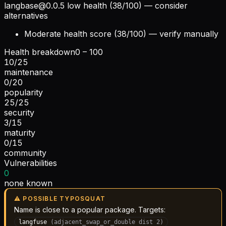
langbase@0.0.5
low health (38/100) — consider
alternatives
Moderate health score (38/100) — verify manually
Health breakdown
0 – 100
10
/
25
maintenance
0
/
20
popularity
25
/
25
security
3
/
15
maturity
0
/
15
community
Vulnerabilities
0
none known
⚠ POSSIBLE TYPOSQUAT
Name is close to a popular package. Targets:
langfuse
(
adjacent_swap_or_double
dist
2
)