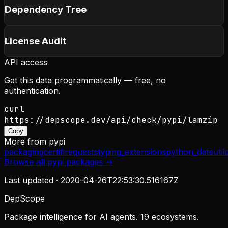
Dependency Tree
License Audit
API access
Get this data programmatically — free, no
authentication.
curl
https://depscope.dev/api/check/pypi/lamzip
Copy
More from
pypi
packaging
certifi
requests
typing_extensions
python_dateutil
Browse all
pypi
packages →
Last updated ·
2020-04-26T22:53:30.516167Z
DepScope
Package intelligence for AI agents. 19 ecosystems.