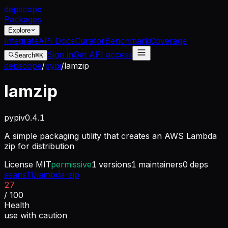
dep
scope
Packages
Explore
Integrate
API Docs
Curator
Benchmark
Coverage
Sign in
Get API access
Search
⌘K
depscope
/
pypi
/
lamzip
lamzip
pypi
v
0.4.1
A simple packaging utility that creates an AWS Lambda
zip for distribution
License
MIT
permissive
1
versions
1
maintainers
0
deps
seans11/lambda-zip
27
/ 100
Health
use with caution