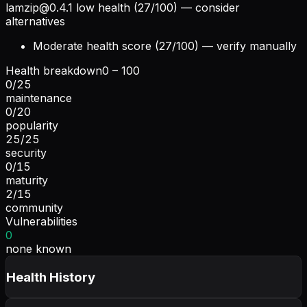
lamzip@0.4.1
low health (27/100) — consider
alternatives
Moderate health score (27/100) — verify manually
Health breakdown
0 – 100
0
/
25
maintenance
0
/
20
popularity
25
/
25
security
0
/
15
maturity
2
/
15
community
Vulnerabilities
0
none known
Health History