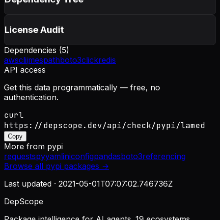
License Audit
Dependencies (
5
)
awscli
jmespath
boto3
click
redis
API access
Get this data programmatically — free, no
authentication.
curl
https://depscope.dev/api/check/pypi/lamed
Copy
More from
pypi
requests
pyyaml
iniconfig
pandas
boto3
referencing
Browse all
pypi
packages →
Last updated ·
2021-05-01T07:07:02.746736Z
DepScope
Package intelligence for AI agents. 19 ecosystems.