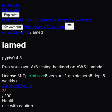
dep
scope
Packages
Explore
Integrate
API Docs
Curator
Benchmark
Coverage
Sign in
Get API access
Search
⌘K
depscope
/
pypi
/
lamed
lamed
pypi
v
0.4.3
Run your own A/B testing backend on AWS Lambda
License
MIT
permissive
8
versions
1
maintainers
5
deps
6
weekly dl
Alephbet/lamed
33
/ 100
Health
use with caution