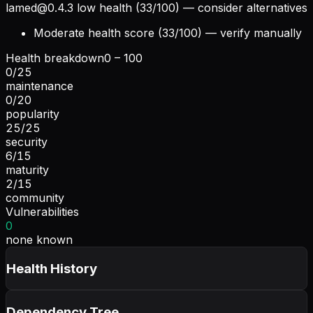
lamed@0.4.3
low health (33/100) — consider alternatives
Moderate health score (33/100) — verify manually
Health breakdown
0 – 100
0
/
25
maintenance
0
/
20
popularity
25
/
25
security
6
/
15
maturity
2
/
15
community
Vulnerabilities
0
none known
Health History
Dependency Tree