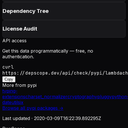
Dependency Tree
License Audit
API access
Get this data programmatically — free, no
authentication.
curl
https://depscope.dev/api/check/pypi/lambdach
Copy
More from
pypi
typing-
extensions
charset_normalizer
cryptography
pluggy
python
dateutil
six
Browse all
pypi
packages →
Last updated ·
2020-03-09T16:22:39.892295Z