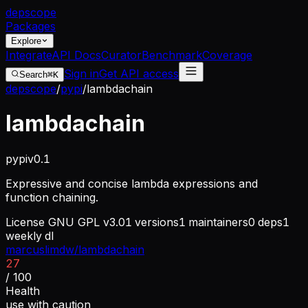
dep
scope
Packages
Explore
Integrate
API Docs
Curator
Benchmark
Coverage
Sign in
Get API access
Search
⌘K
depscope
/
pypi
/
lambdachain
lambdachain
pypi
v
0.1
Expressive and concise lambda expressions and
function chaining.
License
GNU GPL v3.0
1
versions
1
maintainers
0
deps
1
weekly dl
marcuslimdw/lambdachain
27
/ 100
Health
use with caution