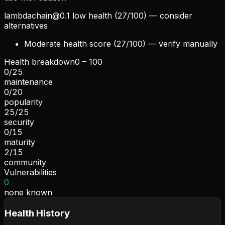
lambdachain@0.1
low health (27/100) — consider
alternatives
Moderate health score (27/100) — verify manually
Health breakdown
0 – 100
0
/
25
maintenance
0
/
20
popularity
25
/
25
security
0
/
15
maturity
2
/
15
community
Vulnerabilities
0
none known
Health History