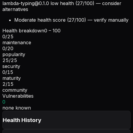
lambda-typing@0.1.0
low health (27/100) — consider
alternatives
Moderate health score (27/100) — verify manually
Health breakdown
0 – 100
0
/
25
maintenance
0
/
20
popularity
25
/
25
security
0
/
15
maturity
2
/
15
community
Vulnerabilities
0
none known
Health History