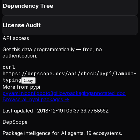
Dependency Tree
License Audit
API access
Get this data programmatically — free, no
authentication.
curl
https://depscope.dev/api/check/pypi/lambda-
typing
Copy
More from
pypi
pyyaml
iniconfig
boto3
pillow
packaging
annotated_doc
Browse all
pypi
packages →
Last updated ·
2018-12-19T09:37:33.778855Z
DepScope
Package intelligence for AI agents. 19 ecosystems.