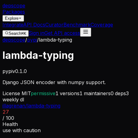
dep
scope
Packages
Explore
Integrate
API Docs
Curator
Benchmark
Coverage
Sign in
Get API access
Search
⌘K
depscope
/
pypi
/
lambda-typing
lambda-typing
pypi
v
0.1.0
Django JSON encoder with numpy support.
License
MIT
permissive
1
versions
1
maintainers
0
deps
3
weekly dl
illagrenan/lambda-typing
27
/ 100
Health
use with caution