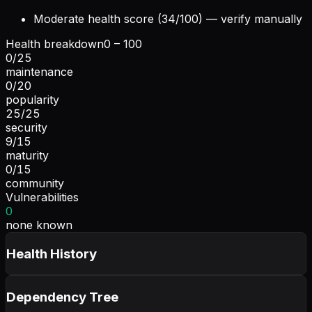
Moderate health score (34/100) — verify manually
Health breakdown
0 – 100
0
/
25
maintenance
0
/
20
popularity
25
/
25
security
9
/
15
maturity
0
/
15
community
Vulnerabilities
0
none known
Health History
Dependency Tree