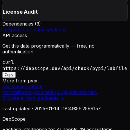
License Audit
Dependencies (
3
)
lark
pydantic-settings
pydantic
API access
Get this data programmatically — free, no
authentication.
curl
https://depscope.dev/api/check/pypi/labfile
Copy
More from
pypi
packaging
charset-
normalizer
cryptography
pluggy
click
pandas
Browse all
pypi
packages →
Last updated ·
2025-01-14T18:49:56.259915Z
DepScope
Package intelligence for AI agents. 19 ecosystems.