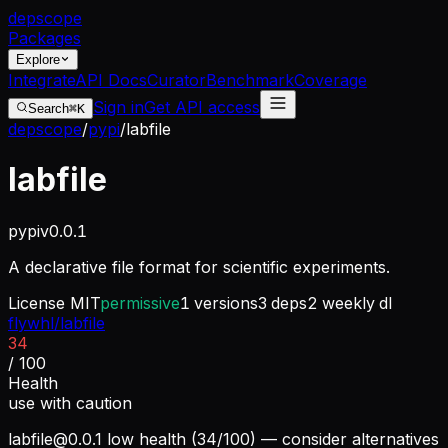
dep
scope
Packages
Explore
Integrate
API Docs
Curator
Benchmark
Coverage
Sign in
Get API access
Search
⌘K
depscope
/
pypi
/
labfile
labfile
pypi
v
0.0.1
A declarative file format for scientific experiments.
License
MIT
permissive
1
versions
3
deps
2
weekly dl
flywhl/labfile
34
/ 100
Health
use with caution
labfile@0.0.1
low health (34/100) — consider alternatives