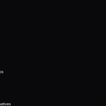
ps
atives