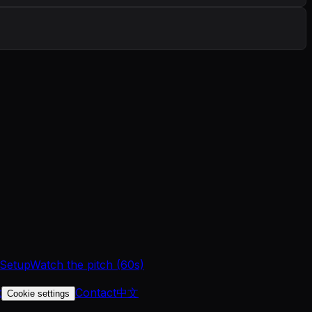
 Setup
Watch the pitch (60s)
t
Contact
中文
Cookie settings