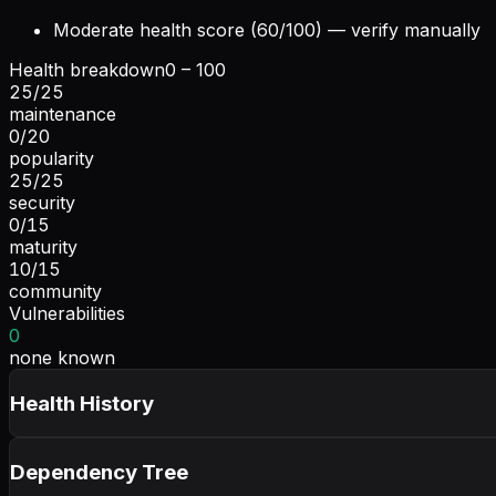
Moderate health score (60/100) — verify manually
Health breakdown
0 – 100
25
/
25
maintenance
0
/
20
popularity
25
/
25
security
0
/
15
maturity
10
/
15
community
Vulnerabilities
0
none known
Health History
Dependency Tree