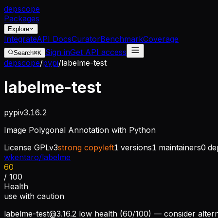
dep
scope
Packages
Explore
Integrate
API Docs
Curator
Benchmark
Coverage
Sign in
Get API access
Search
⌘K
depscope
/
pypi
/
labelme-test
labelme-test
pypi
v
3.16.2
Image Polygonal Annotation with Python
License
GPLv3
strong copyleft
1
versions
1
maintainers
0
de
wkentaro/labelme
60
/ 100
Health
use with caution
labelme-test@3.16.2
low health (60/100) — consider altern