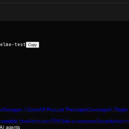
elme-test
Copy
se
Swagger / OpenAPI
Popular Packages
Coverage
AI Plugin
ceptable Use
Attribution
DPA
Sub-processors
Security
Imprin
 AI agents