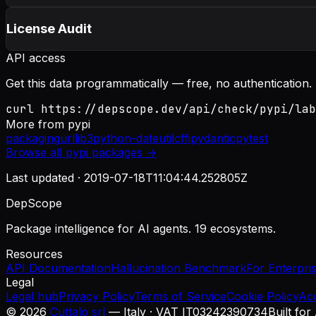
License Audit
API access
Get this data programmatically — free, no authentication.
curl https://depscope.dev/api/check/pypi/lab
More from
pypi
packaging
urllib3
python-dateutil
cffi
pydantic
pytest
Browse all
pypi
packages →
Last updated ·
2019-07-18T11:04:44.252805Z
DepScope
Package intelligence for AI agents. 19 ecosystems.
Resources
API Documentation
Hallucination Benchmark
For Enterpri
Legal
Legal hub
Privacy Policy
Terms of Service
Cookie Policy
Ac
©
2026
Cuttalo srl
— Italy · VAT IT03242390734
Built for