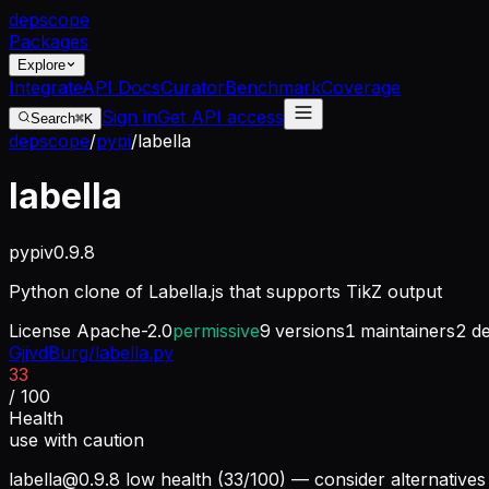
dep
scope
Packages
Explore
Integrate
API Docs
Curator
Benchmark
Coverage
Sign in
Get API access
Search
⌘K
depscope
/
pypi
/
labella
labella
pypi
v
0.9.8
Python clone of Labella.js that supports TikZ output
License
Apache-2.0
permissive
9
versions
1
maintainers
2
de
GjjvdBurg/labella.py
33
/ 100
Health
use with caution
labella@0.9.8
low health (33/100) — consider alternatives