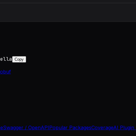
ella
Copy
tobuf
se
Swagger / OpenAPI
Popular Packages
Coverage
AI Plugin