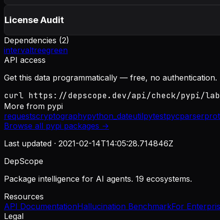
License Audit
Dependencies (
2
)
intervaltree
green
API access
Get this data programmatically — free, no authentication.
curl https://depscope.dev/api/check/pypi/lab
More from
pypi
requests
cryptography
python_dateutil
pytest
pycparser
pro
Browse all
pypi
packages →
Last updated ·
2021-02-14T14:05:28.714846Z
DepScope
Package intelligence for AI agents. 19 ecosystems.
Resources
API Documentation
Hallucination Benchmark
For Enterpri
Legal