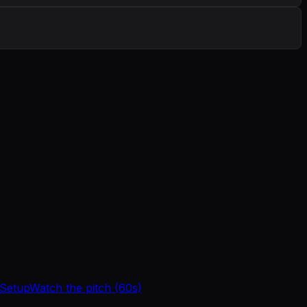
 Setup
Watch the pitch (60s)