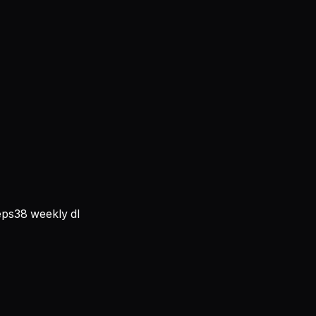
ps
38
weekly dl