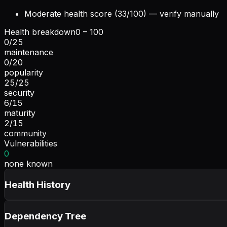
Moderate health score (33/100) — verify manually
Health breakdown
0 – 100
0
/
25
maintenance
0
/
20
popularity
25
/
25
security
6
/
15
maturity
2
/
15
community
Vulnerabilities
0
none known
Health History
Dependency Tree