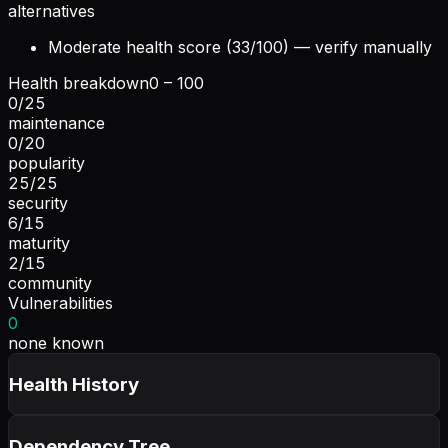
alternatives
Moderate health score (33/100) — verify manually
Health breakdown
0 – 100
0
/
25
maintenance
0
/
20
popularity
25
/
25
security
6
/
15
maturity
2
/
15
community
Vulnerabilities
0
none known
Health History
Dependency Tree