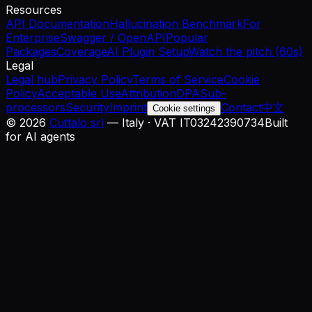
Resources
API Documentation
Hallucination Benchmark
For
Enterprise
Swagger / OpenAPI
Popular
Packages
Coverage
AI Plugin Setup
Watch the pitch (60s)
Legal
Legal hub
Privacy Policy
Terms of Service
Cookie
Policy
Acceptable Use
Attribution
DPA
Sub-
processors
Security
Imprint
Contact
中文
Cookie settings
©
2026
Cuttalo srl
— Italy · VAT IT03242390734
Built
for AI agents