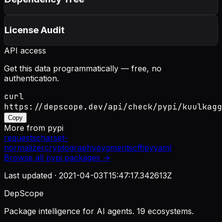
License Audit
API access
Get this data programmatically — free, no
authentication.
curl
https://depscope.dev/api/check/pypi/kuulkagg
Copy
More from
pypi
requests
charset-
normalizer
cryptography
pygments
cffi
pyyaml
Browse all
pypi
packages →
Last updated ·
2021-04-03T15:47:17.342613Z
DepScope
Package intelligence for AI agents. 19 ecosystems.