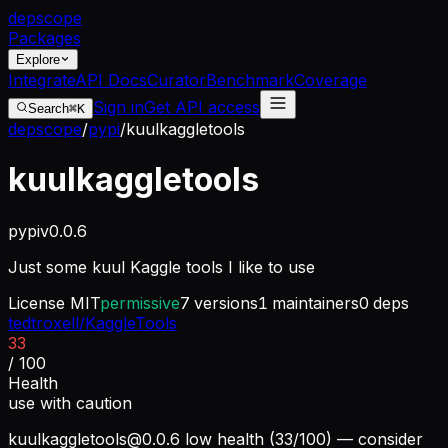
dep
scope
Packages
Explore
Integrate
API Docs
Curator
Benchmark
Coverage
Sign in
Get API access
Search
⌘K
depscope
/
pypi
/
kuulkaggletools
kuulkaggletools
pypi
v
0.0.6
Just some kuul Kaggle tools I like to use
License
MIT
permissive
7
versions
1
maintainers
0
deps
tedtroxell/KaggleTools
33
/ 100
Health
use with caution
kuulkaggletools@0.0.6
low health (33/100) — consider