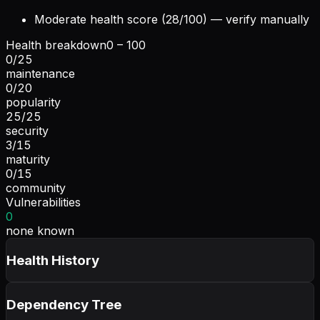
Moderate health score (28/100) — verify manually
Health breakdown
0 – 100
0
/
25
maintenance
0
/
20
popularity
25
/
25
security
3
/
15
maturity
0
/
15
community
Vulnerabilities
0
none known
Health History
Dependency Tree