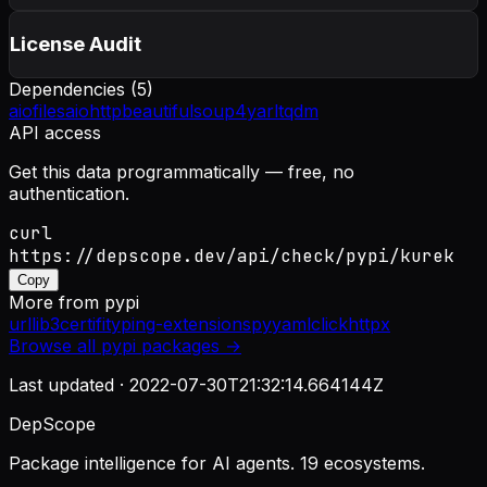
License Audit
Dependencies (
5
)
aiofiles
aiohttp
beautifulsoup4
yarl
tqdm
API access
Get this data programmatically — free, no
authentication.
curl
https://depscope.dev/api/check/pypi/kurek
Copy
More from
pypi
urllib3
certifi
typing-extensions
pyyaml
click
httpx
Browse all
pypi
packages →
Last updated ·
2022-07-30T21:32:14.664144Z
DepScope
Package intelligence for AI agents. 19 ecosystems.