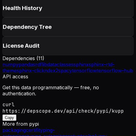
Health History
Dependency Tree
License Audit
Dependencies (
11
)
numpy
pandas
rdflib
dataclasses
sphinx
sphinx-rtd-
theme
sphinx-click
ndex2
spacy
tensorflow
tensorflow-hub
API access
Get this data programmatically — free, no
authentication.
curl
https://depscope.dev/api/check/pypi/kupp
Copy
More from
pypi
packaging
certifi
typing-