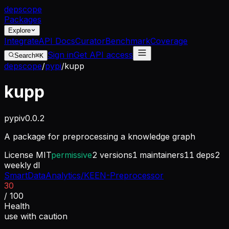
dep
scope
Packages
Explore
Integrate
API Docs
Curator
Benchmark
Coverage
Sign in
Get API access
Search
⌘K
depscope
/
pypi
/
kupp
kupp
pypi
v
0.0.2
A package for preprocessing a knowledge graph
License
MIT
permissive
2
versions
1
maintainers
11
deps
2
weekly dl
SmartDataAnalytics/KEEN-Preprocessor
30
/ 100
Health
use with caution