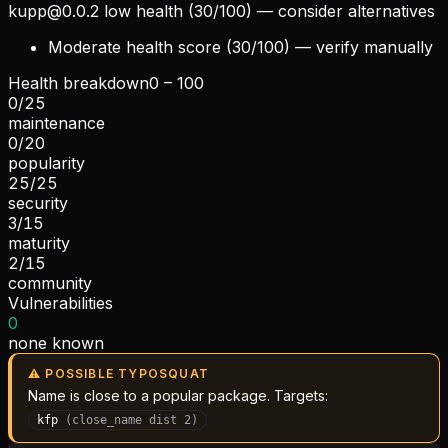
kupp@0.0.2
low health (30/100) — consider alternatives
Moderate health score (30/100) — verify manually
Health breakdown
0 – 100
0
/
25
maintenance
0
/
20
popularity
25
/
25
security
3
/
15
maturity
2
/
15
community
Vulnerabilities
0
none known
⚠ POSSIBLE TYPOSQUAT
Name is close to a popular package. Targets:
kfp
(
close_name
dist
2
)