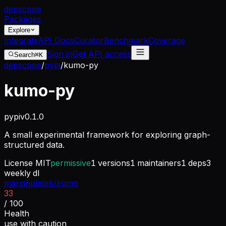
dep
scope
Packages
Explore
Integrate
API Docs
Curator
Benchmark
Coverage
Sign in
Get API access
Search
⌘K
depscope
/
pypi
/
kumo-py
kumo-py
pypi
v
0.1.0
A small experimental framework for exploring graph-
structured data.
License
MIT
permissive
1
versions
1
maintainers
1
deps
3
weekly dl
marcinplatek/kumo
33
/ 100
Health
use with caution