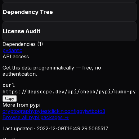
Dependency Tree
License Audit
Dependencies (
1
)
pydantic
API access
Get this data programmatically — free, no
authentication.
curl
https://depscope.dev/api/check/pypi/kumo-py
Copy
More from
pypi
cryptography
pytest
click
iniconfig
pyjwt
boto3
Browse all
pypi
packages →
Last updated ·
2022-12-09T16:49:29.506551Z