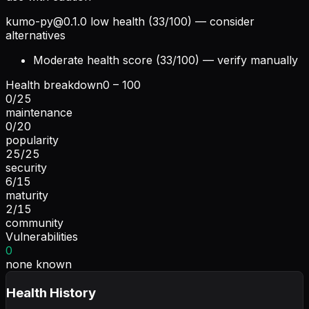
kumo-py@0.1.0
low health (33/100) — consider
alternatives
Moderate health score (33/100) — verify manually
Health breakdown
0 – 100
0
/
25
maintenance
0
/
20
popularity
25
/
25
security
6
/
15
maturity
2
/
15
community
Vulnerabilities
0
none known
Health History