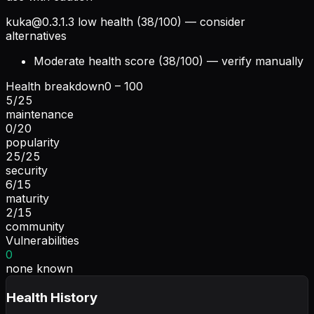
kuka@0.3.1.3
low health (38/100) — consider
alternatives
Moderate health score (38/100) — verify manually
Health breakdown
0 – 100
5
/
25
maintenance
0
/
20
popularity
25
/
25
security
6
/
15
maturity
2
/
15
community
Vulnerabilities
0
none known
Health History