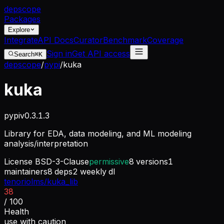
dep
scope
Packages
Explore
Integrate
API Docs
Curator
Benchmark
Coverage
Sign in
Get API access
Search
⌘K
depscope
/
pypi
/
kuka
kuka
pypi
v
0.3.1.3
Library for EDA, data modeling, and ML modeling
analysis/interpretation
License
BSD-3-Clause
permissive
8
versions
1
maintainers
8
deps
2
weekly dl
tenoriolms/kuka_lib
38
/ 100
Health
use with caution