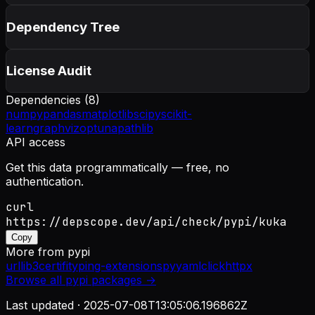
Dependency Tree
License Audit
Dependencies (
8
)
numpy
pandas
matplotlib
scipy
scikit-
learn
graphviz
optuna
pathlib
API access
Get this data programmatically — free, no
authentication.
curl
https://depscope.dev/api/check/pypi/kuka
Copy
More from
pypi
urllib3
certifi
typing-extensions
pyyaml
click
httpx
Browse all
pypi
packages →
Last updated ·
2025-07-08T13:05:06.196862Z