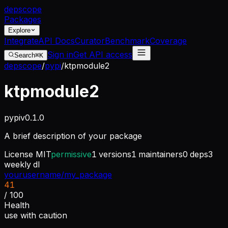
dep
scope
Packages
Explore
Integrate
API Docs
Curator
Benchmark
Coverage
Sign in
Get API access
Search
⌘K
depscope
/
pypi
/
ktpmodule2
ktpmodule2
pypi
v
0.1.0
A brief description of your package
License
MIT
permissive
1
versions
1
maintainers
0
deps
3
weekly dl
yourusername/my_package
41
/ 100
Health
use with caution