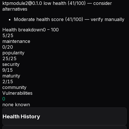
ktpmodule2@0.1.0
low health (41/100) — consider
alternatives
Moderate health score (41/100) — verify manually
Health breakdown
0 – 100
5
/
25
maintenance
0
/
20
popularity
25
/
25
security
9
/
15
maturity
2
/
15
community
Vulnerabilities
0
none known
Health History