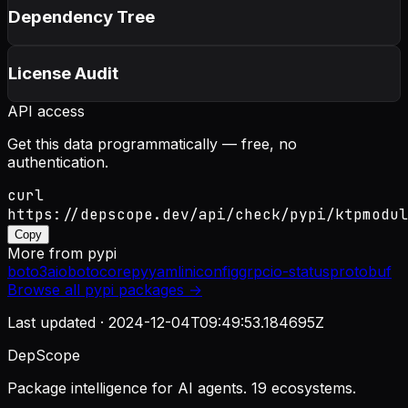
Dependency Tree
License Audit
API access
Get this data programmatically — free, no
authentication.
curl
https://depscope.dev/api/check/pypi/ktpmodul
Copy
More from
pypi
boto3
aiobotocore
pyyaml
iniconfig
grpcio-status
protobuf
Browse all
pypi
packages →
Last updated ·
2024-12-04T09:49:53.184695Z
DepScope
Package intelligence for AI agents. 19 ecosystems.