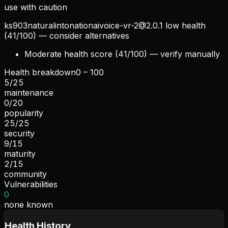
use with caution
ks903naturalintonationaivoice-vr-2@2.0.1
low health
(41/100) — consider alternatives
Moderate health score (41/100) — verify manually
Health breakdown
0 – 100
5
/
25
maintenance
0
/
20
popularity
25
/
25
security
9
/
15
maturity
2
/
15
community
Vulnerabilities
0
none known
Health History