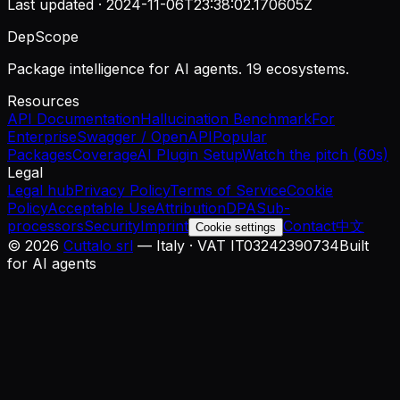
Last updated ·
2024-11-06T23:38:02.170605Z
DepScope
Package intelligence for AI agents. 19 ecosystems.
Resources
API Documentation
Hallucination Benchmark
For
Enterprise
Swagger / OpenAPI
Popular
Packages
Coverage
AI Plugin Setup
Watch the pitch (60s)
Legal
Legal hub
Privacy Policy
Terms of Service
Cookie
Policy
Acceptable Use
Attribution
DPA
Sub-
processors
Security
Imprint
Contact
中文
Cookie settings
©
2026
Cuttalo srl
— Italy · VAT IT03242390734
Built
for AI agents