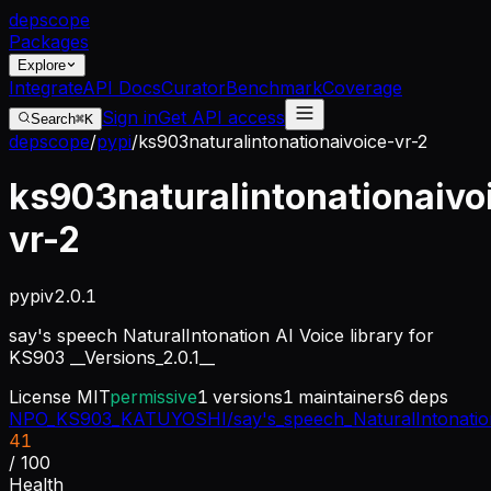
dep
scope
Packages
Explore
Integrate
API Docs
Curator
Benchmark
Coverage
Sign in
Get API access
Search
⌘K
depscope
/
pypi
/
ks903naturalintonationaivoice-vr-2
ks903naturalintonationaivo
vr-2
pypi
v
2.0.1
say's speech NaturalIntonation AI Voice library for
KS903 __Versions_2.0.1__
License
MIT
permissive
1
versions
1
maintainers
6
deps
NPO_KS903_KATUYOSHI/say's_speech_NaturalIntonation_A
41
/ 100
Health