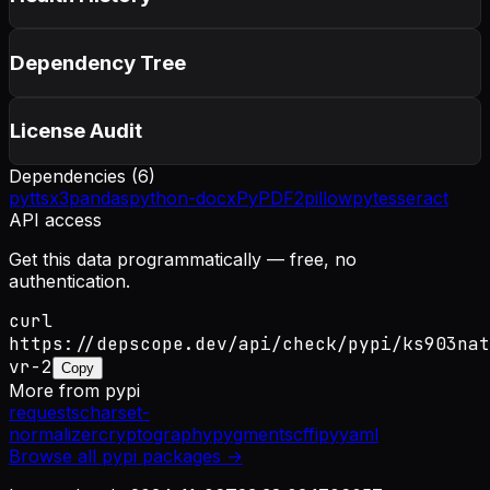
Dependency Tree
License Audit
Dependencies (
6
)
pyttsx3
pandas
python-docx
PyPDF2
pillow
pytesseract
API access
Get this data programmatically — free, no
authentication.
curl
https://depscope.dev/api/check/pypi/ks903nat
vr-2
Copy
More from
pypi
requests
charset-
normalizer
cryptography
pygments
cffi
pyyaml
Browse all
pypi
packages →