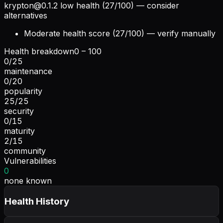
krypton@0.1.2
low health (27/100) — consider
alternatives
Moderate health score (27/100) — verify manually
Health breakdown
0 – 100
0
/
25
maintenance
0
/
20
popularity
25
/
25
security
0
/
15
maturity
2
/
15
community
Vulnerabilities
0
none known
Health History