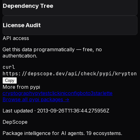
Dependency Tree
License Audit
API access
Get this data programmatically — free, no
authentication.
curl
https://depscope.dev/api/check/pypi/krypton
Copy
More from
pypi
cryptography
pytest
click
iniconfig
boto3
starlette
Browse all
pypi
packages →
Last updated ·
2013-09-26T11:36:44.275956Z
DepScope
Package intelligence for AI agents. 19 ecosystems.