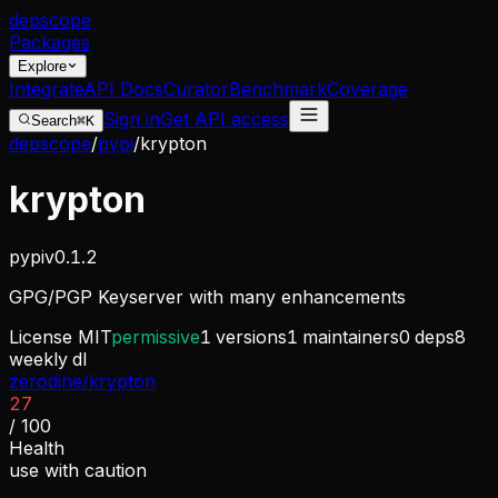
dep
scope
Packages
Explore
Integrate
API Docs
Curator
Benchmark
Coverage
Sign in
Get API access
Search
⌘K
depscope
/
pypi
/
krypton
krypton
pypi
v
0.1.2
GPG/PGP Keyserver with many enhancements
License
MIT
permissive
1
versions
1
maintainers
0
deps
8
weekly dl
zerodine/krypton
27
/ 100
Health
use with caution