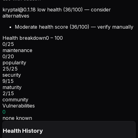
kryptal@0.1.18
low health (36/100) — consider
alternatives
Moderate health score (36/100) — verify manually
Health breakdown
0 – 100
0
/
25
maintenance
0
/
20
popularity
25
/
25
security
9
/
15
maturity
2
/
15
community
Vulnerabilities
0
none known
Health History