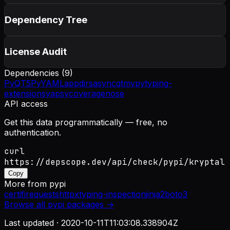
Dependency Tree
License Audit
Dependencies (
9
)
PyQT5
PyYAML
appdirs
asyncqt
mypy
typing-
extensions
yapsy
coverage
nose
API access
Get this data programmatically — free, no
authentication.
curl
https://depscope.dev/api/check/pypi/kryptal
Copy
More from
pypi
certifi
requests
httpx
typing-inspection
jinja2
boto3
Browse all
pypi
packages →
Last updated ·
2020-10-11T11:03:08.338904Z