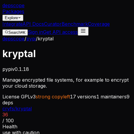
dep
scope
Packages
Explore
Integrate
API Docs
Curator
Benchmark
Coverage
Sign in
Get API access
Search
⌘K
depscope
/
pypi
/
kryptal
kryptal
pypi
v
0.1.18
Manage encrypted file systems, for example to encrypt
your cloud storage.
License
GPLv3
strong copyleft
17
versions
1
maintainers
9
deps
cryfs/kryptal
36
/ 100
Health
use with caution