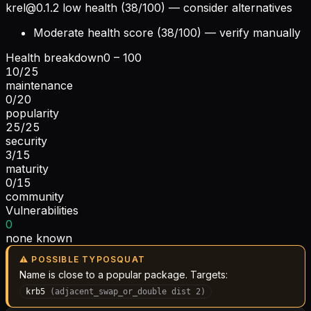
krel@0.1.2
low health (38/100) — consider alternatives
Moderate health score (38/100) — verify manually
Health breakdown
0 – 100
10
/
25
maintenance
0
/
20
popularity
25
/
25
security
3
/
15
maturity
0
/
15
community
Vulnerabilities
0
none known
⚠ POSSIBLE TYPOSQUAT
Name is close to a popular package. Targets:
krb5
(
adjacent_swap_or_double
dist
2
)