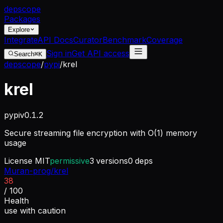
dep
scope
Packages
Explore
Integrate
API Docs
Curator
Benchmark
Coverage
Sign in
Get API access
Search
⌘K
depscope
/
pypi
/
krel
krel
pypi
v
0.1.2
Secure streaming file encryption with O(1) memory
usage
License
MIT
permissive
3
versions
0
deps
Muran-prog/krel
38
/ 100
Health
use with caution