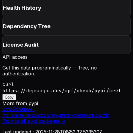
Health History
Dependency Tree
License Audit
API access
Get this data programmatically — free, no
authentication.
curl
https://depscope.dev/api/check/pypi/krel
Copy
More from
pypi
boto3
charset-
normalizer
aiobotocore
pytest
pycparser
iniconfig
Browse all
pypi
packages →
Last updated ·
2025-11-28T08:52:32.533530Z