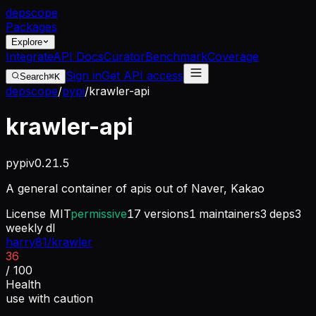
dep
scope
Packages
Explore
Integrate
API Docs
Curator
Benchmark
Coverage
Sign in
Get API access
Search
⌘K
depscope
/
pypi
/
krawler-api
krawler-api
pypi
v
0.21.5
A general container of apis out of Naver, Kakao
License
MIT
permissive
17
versions
1
maintainers
3
deps
3
weekly dl
harry81/krawler
36
/ 100
Health
use with caution