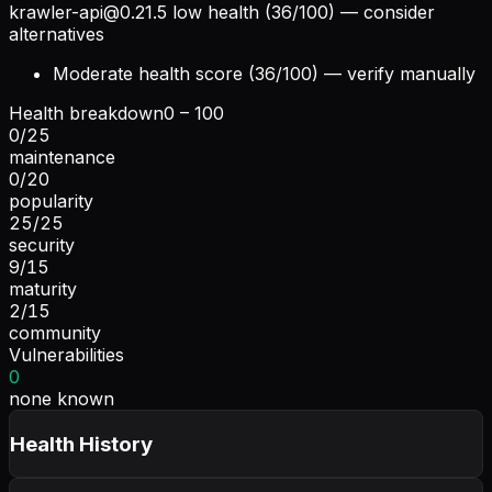
krawler-api@0.21.5
low health (36/100) — consider
alternatives
Moderate health score (36/100) — verify manually
Health breakdown
0 – 100
0
/
25
maintenance
0
/
20
popularity
25
/
25
security
9
/
15
maturity
2
/
15
community
Vulnerabilities
0
none known
Health History