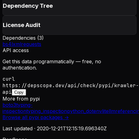
Dependency Tree
License Audit
Dependencies (
3
)
bs4
lxml
requests
API access
Get this data programmatically — free, no
authentication.
curl
https://depscope.dev/api/check/pypi/krawler-
api
Copy
More from
pypi
boto3
typing-
inspection
typing_inspection
python_dotenv
litellm
referenci
Browse all
pypi
packages →
Last updated ·
2020-12-21T12:15:19.696340Z