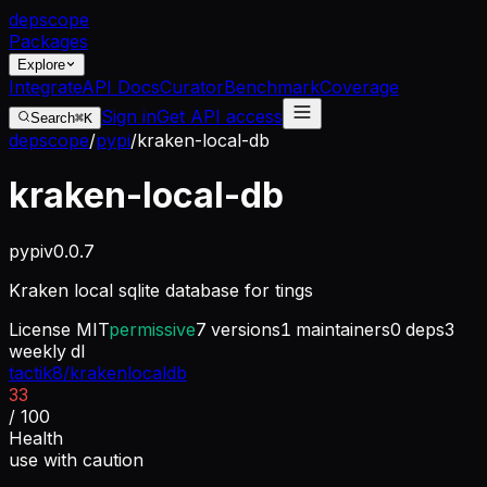
dep
scope
Packages
Explore
Integrate
API Docs
Curator
Benchmark
Coverage
Sign in
Get API access
Search
⌘K
depscope
/
pypi
/
kraken-local-db
kraken-local-db
pypi
v
0.0.7
Kraken local sqlite database for tings
License
MIT
permissive
7
versions
1
maintainers
0
deps
3
weekly dl
tactik8/krakenlocaldb
33
/ 100
Health
use with caution