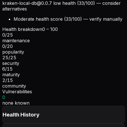
kraken-local-db@0.0.7
low health (33/100) — consider
alternatives
Moderate health score (33/100) — verify manually
Health breakdown
0 – 100
0
/
25
maintenance
0
/
20
popularity
25
/
25
security
6
/
15
maturity
2
/
15
community
Vulnerabilities
0
none known
Health History