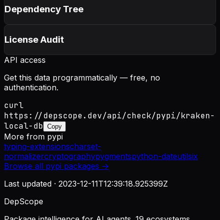
Dependency Tree
License Audit
API access
Get this data programmatically — free, no
authentication.
curl
https://depscope.dev/api/check/pypi/kraken-
local-db
Copy
More from
pypi
typing-extensions
charset-
normalizer
cryptography
pygments
python-dateutil
six
Browse all
pypi
packages →
Last updated ·
2023-12-11T12:39:18.925399Z
DepScope
Package intelligence for AI agents. 19 ecosystems.