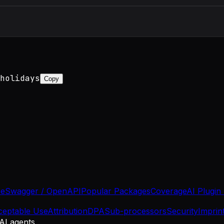
holidays
Copy
se
Swagger / OpenAPI
Popular Packages
Coverage
AI Plugin
ceptable Use
Attribution
DPA
Sub-processors
Security
Imprin
 AI agents