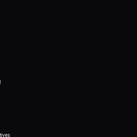
지
tives