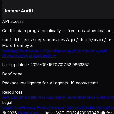
License Audit
API access
Get this data programmatically — free, no authentication.
curl https://depscope.dev/api/check/pypi/kr-
More from
pypi
boto3
python-dateutil
httpx
httpcore
python-dotenv
jinja2
Browse all
pypi
packages →
Last updated ·
2025-09-15T07:07:52.986335Z
DepScope
Package intelligence for AI agents. 19 ecosystems.
Resources
API Documentation
Hallucination Benchmark
For Enterpri
Legal
Legal hub
Privacy Policy
Terms of Service
Cookie Policy
Ac
©
2026
Cuttalo srl
— Italy · VAT IT03242390734
Built for