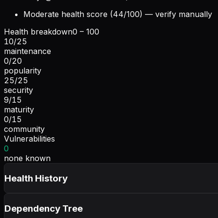
Moderate health score (44/100) — verify manually
Health breakdown
0 – 100
10
/
25
maintenance
0
/
20
popularity
25
/
25
security
9
/
15
maturity
0
/
15
community
Vulnerabilities
0
none known
Health History
Dependency Tree