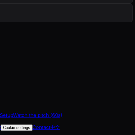
 Setup
Watch the pitch (60s)
t
Contact
中文
Cookie settings