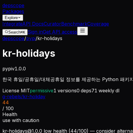
dep
scope
Packages
Explore
Integrate
API Docs
Curator
Benchmark
Coverage
Sign in
Get API access
Search
⌘K
depscope
/
pypi
/
kr-holidays
kr-holidays
pypi
v
1.0.0
한국 휴일/공휴일/대체공휴일 정보를 제공하는 Python 패키
License
MIT
permissive
1
versions
0
deps
71
weekly dl
g-rebels/kr-holiday
44
/ 100
Health
use with caution
kr-holidays@1.0.0
low health (44/100) — consider alterna