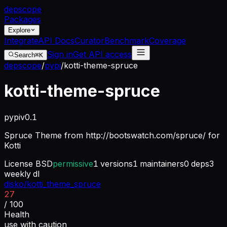
dep
scope
Packages
Explore
Integrate
API Docs
Curator
Benchmark
Coverage
Sign in
Get API access
Search
⌘K
depscope
/
pypi
/
kotti-theme-spruce
kotti-theme-spruce
pypi
v
0.1
Spruce Theme from http://bootswatch.com/spruce/ for
Kotti
License
BSD
permissive
1
versions
1
maintainers
0
deps
3
weekly dl
disko/kotti_theme_spruce
27
/ 100
Health
use with caution