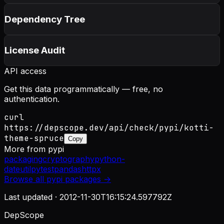
Dependency Tree
License Audit
API access
Get this data programmatically — free, no
authentication.
curl
https://depscope.dev/api/check/pypi/kotti-
theme-spruce
Copy
More from
pypi
packaging
cryptography
python-
dateutil
pytest
pandas
httpx
Browse all
pypi
packages →
Last updated ·
2012-11-30T16:15:24.597792Z
DepScope