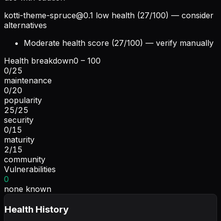
kotti-theme-spruce@0.1
low health (27/100) — consider
alternatives
Moderate health score (27/100) — verify manually
Health breakdown
0 – 100
0
/
25
maintenance
0
/
20
popularity
25
/
25
security
0
/
15
maturity
2
/
15
community
Vulnerabilities
0
none known
Health History