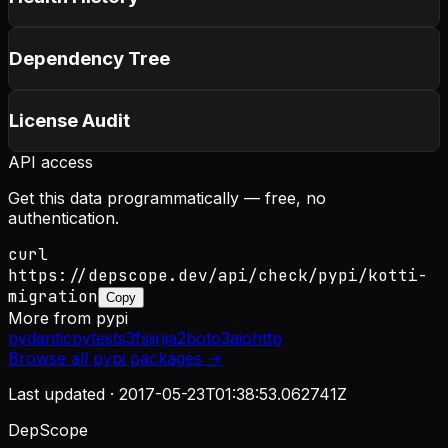
Dependency Tree
License Audit
API access
Get this data programmatically — free, no
authentication.
curl
https://depscope.dev/api/check/pypi/kotti-
migration
Copy
More from
pypi
pydantic
pytest
s3fs
jinja2
boto3
aiohttp
Browse all
pypi
packages →
Last updated ·
2017-05-23T01:38:53.062741Z
DepScope