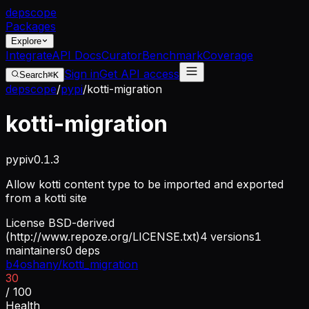
dep
scope
Packages
Explore
Integrate
API Docs
Curator
Benchmark
Coverage
Sign in
Get API access
Search
⌘K
depscope
/
pypi
/
kotti-migration
kotti-migration
pypi
v
0.1.3
Allow kotti content type to be imported and exported
from a kotti site
License
BSD-derived
(http://www.repoze.org/LICENSE.txt)
4
versions
1
maintainers
0
deps
b4oshany/kotti_migration
30
/ 100
Health