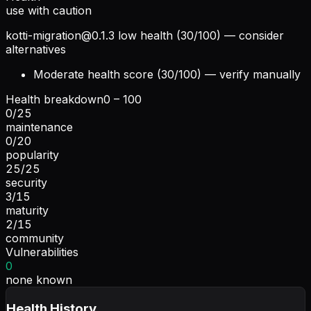
use with caution
kotti-migration@0.1.3
low health (30/100) — consider
alternatives
Moderate health score (30/100) — verify manually
Health breakdown
0 – 100
0
/
25
maintenance
0
/
20
popularity
25
/
25
security
3
/
15
maturity
2
/
15
community
Vulnerabilities
0
none known
Health History