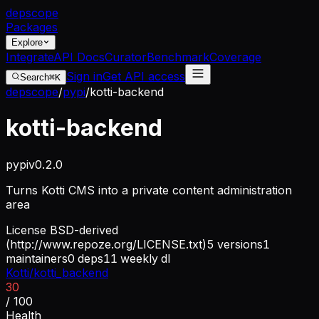
dep
scope
Packages
Explore
Integrate
API Docs
Curator
Benchmark
Coverage
Sign in
Get API access
Search
⌘K
depscope
/
pypi
/
kotti-backend
kotti-backend
pypi
v
0.2.0
Turns Kotti CMS into a private content administration
area
License
BSD-derived
(http://www.repoze.org/LICENSE.txt)
5
versions
1
maintainers
0
deps
11
weekly dl
Kotti/kotti_backend
30
/ 100
Health