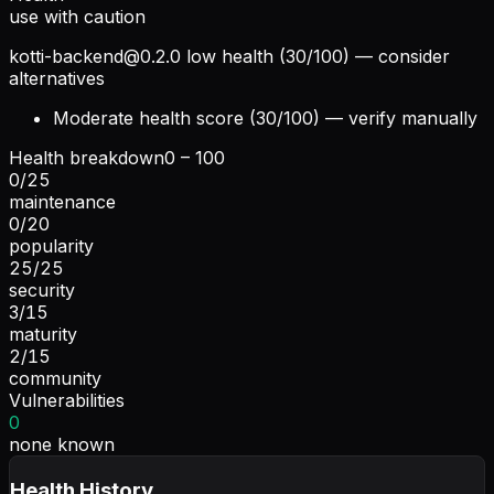
use with caution
kotti-backend@0.2.0
low health (30/100) — consider
alternatives
Moderate health score (30/100) — verify manually
Health breakdown
0 – 100
0
/
25
maintenance
0
/
20
popularity
25
/
25
security
3
/
15
maturity
2
/
15
community
Vulnerabilities
0
none known
Health History