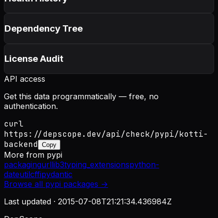
Dependency Tree
License Audit
API access
Get this data programmatically — free, no
authentication.
curl
https://depscope.dev/api/check/pypi/kotti-
backend
Copy
More from
pypi
packaging
urllib3
typing_extensions
python-
dateutil
cffi
pydantic
Browse all
pypi
packages →
Last updated ·
2015-07-08T21:21:34.436984Z