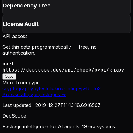
Dependency Tree
License Audit
API access
Get this data programmatically — free, no
authentication.
curl
https://depscope.dev/api/check/pypi/knxpy
Copy
More from
pypi
cryptography
pytest
click
iniconfig
pyjwt
boto3
Browse all
pypi
packages →
Last updated ·
2019-12-27T11:13:18.691856Z
DepScope
Package intelligence for AI agents. 19 ecosystems.