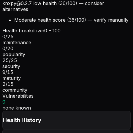
knxpy@0.2.7
low health (36/100) — consider
alternatives
Moderate health score (36/100) — verify manually
Health breakdown
0 – 100
0
/
25
maintenance
0
/
20
popularity
25
/
25
security
9
/
15
maturity
2
/
15
community
Vulnerabilities
0
none known
Health History