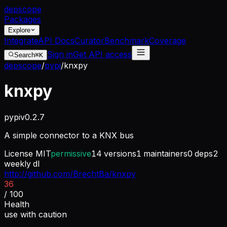
dep
scope
Packages
Explore
Integrate
API Docs
Curator
Benchmark
Coverage
Sign in
Get API access
Search
⌘K
depscope
/
pypi
/
knxpy
knxpy
pypi
v
0.2.7
A simple connector to a KNX bus
License
MIT
permissive
14
versions
1
maintainers
0
deps
2
weekly dl
http://github.com/BrechtBa/knxpy
36
/ 100
Health
use with caution