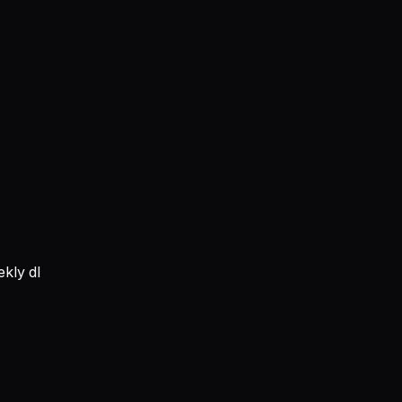
kly dl