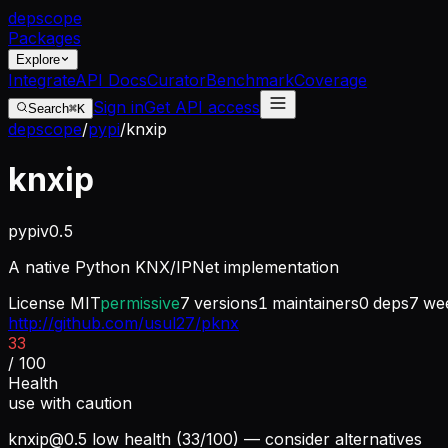
dep
scope
Packages
Explore
Integrate
API Docs
Curator
Benchmark
Coverage
Sign in
Get API access
Search
⌘K
depscope
/
pypi
/
knxip
knxip
pypi
v
0.5
A native Python KNX/IPNet implementation
License
MIT
permissive
7
versions
1
maintainers
0
deps
7
wee
http://github.com/usul27/pknx
33
/ 100
Health
use with caution
knxip@0.5
low health (33/100) — consider alternatives