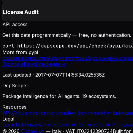
License Audit
API access
Get this data programmatically — free, no authentication.
curl https://depscope.dev/api/check/pypi/knx
More from
pypi
charset_normalizer
pluggy
numpy
boto3
google-api-core
pa
Browse all
pypi
packages →
Last updated ·
2017-07-07T14:55:34.025536Z
DepScope
Package intelligence for AI agents. 19 ecosystems.
Resources
API Documentation
Hallucination Benchmark
For Enterpri
Legal
Legal hub
Privacy Policy
Terms of Service
Cookie Policy
Ac
©
2026
Cuttalo srl
— Italy · VAT IT03242390734
Built for