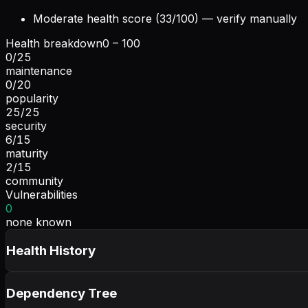
Moderate health score (33/100) — verify manually
Health breakdown
0 – 100
0
/
25
maintenance
0
/
20
popularity
25
/
25
security
6
/
15
maturity
2
/
15
community
Vulnerabilities
0
none known
Health History
Dependency Tree