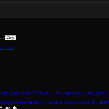
ip
Copy
ckaging
se
Swagger / OpenAPI
Popular Packages
Coverage
AI Plugin
ceptable Use
Attribution
DPA
Sub-processors
Security
Imprin
 AI agents