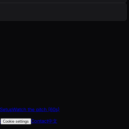
 Setup
Watch the pitch (60s)
t
Contact
中文
Cookie settings