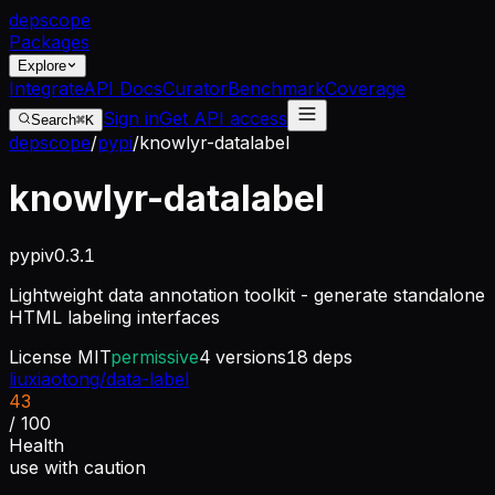
dep
scope
Packages
Explore
Integrate
API Docs
Curator
Benchmark
Coverage
Sign in
Get API access
Search
⌘K
depscope
/
pypi
/
knowlyr-datalabel
knowlyr-datalabel
pypi
v
0.3.1
Lightweight data annotation toolkit - generate standalone
HTML labeling interfaces
License
MIT
permissive
4
versions
18
deps
liuxiaotong/data-label
43
/ 100
Health
use with caution