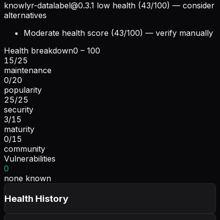
knowlyr-datalabel@0.3.1
low health (43/100) — consider
alternatives
Moderate health score (43/100) — verify manually
Health breakdown
0 – 100
15
/
25
maintenance
0
/
20
popularity
25
/
25
security
3
/
15
maturity
0
/
15
community
Vulnerabilities
0
none known
Health History