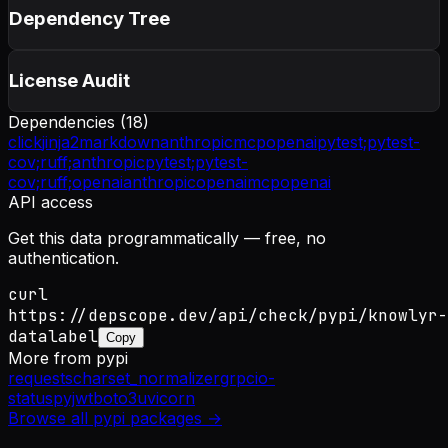
Dependency Tree
License Audit
Dependencies (
18
)
click
jinja2
markdown
anthropic
mcp
openai
pytest;
pytest-
cov;
ruff;
anthropic
pytest;
pytest-
cov;
ruff;
openai
anthropic
openai
mcp
openai
API access
Get this data programmatically — free, no
authentication.
curl
https://depscope.dev/api/check/pypi/knowlyr-
datalabel
Copy
More from
pypi
requests
charset_normalizer
grpcio-
status
pyjwt
boto3
uvicorn
Browse all
pypi
packages →