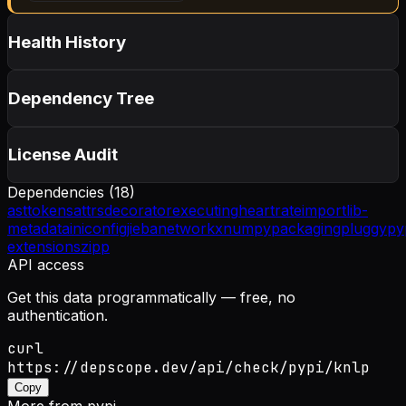
Health History
Dependency Tree
License Audit
Dependencies (
18
)
asttokens
attrs
decorator
executing
heartrate
importlib-
metadata
iniconfig
jieba
networkx
numpy
packaging
pluggy
py
extensions
zipp
API access
Get this data programmatically — free, no
authentication.
curl
https://depscope.dev/api/check/pypi/knlp
Copy