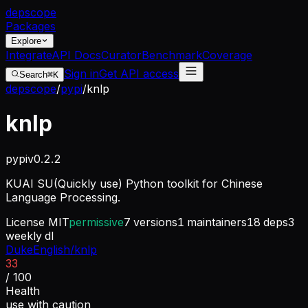
dep
scope
Packages
Explore
Integrate
API Docs
Curator
Benchmark
Coverage
Sign in
Get API access
Search
⌘K
depscope
/
pypi
/
knlp
knlp
pypi
v
0.2.2
KUAI SU(Quickly use) Python toolkit for Chinese
Language Processing.
License
MIT
permissive
7
versions
1
maintainers
18
deps
3
weekly dl
DukeEnglish/knlp
33
/ 100
Health
use with caution