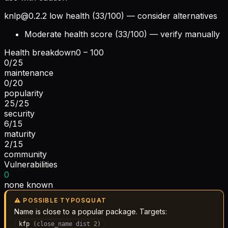
knlp@0.2.2
low health (33/100) — consider alternatives
Moderate health score (33/100) — verify manually
Health breakdown
0 – 100
0
/
25
maintenance
0
/
20
popularity
25
/
25
security
6
/
15
maturity
2
/
15
community
Vulnerabilities
0
none known
⚠ POSSIBLE TYPOSQUAT
Name is close to a popular package. Targets:
kfp
(
close_name
dist
2
)