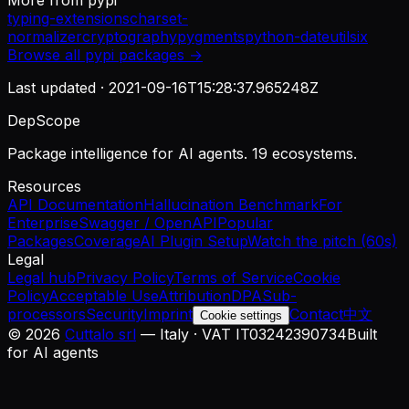
More from
pypi
typing-extensions
charset-
normalizer
cryptography
pygments
python-dateutil
six
Browse all
pypi
packages →
Last updated ·
2021-09-16T15:28:37.965248Z
DepScope
Package intelligence for AI agents. 19 ecosystems.
Resources
API Documentation
Hallucination Benchmark
For
Enterprise
Swagger / OpenAPI
Popular
Packages
Coverage
AI Plugin Setup
Watch the pitch (60s)
Legal
Legal hub
Privacy Policy
Terms of Service
Cookie
Policy
Acceptable Use
Attribution
DPA
Sub-
processors
Security
Imprint
Contact
中文
Cookie settings
©
2026
Cuttalo srl
— Italy · VAT IT03242390734
Built
for AI agents