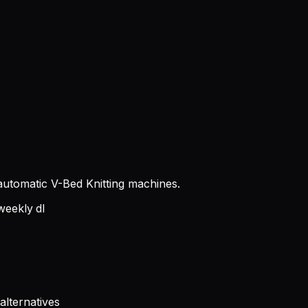
g automatic V-Bed Knitting machines.
eekly dl
alternatives