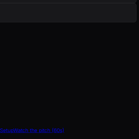
 Setup
Watch the pitch (60s)