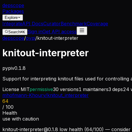
dep
scope
Packages
Explore
Integrate
API Docs
Curator
Benchmark
Coverage
Sign in
Get API access
Search
⌘K
depscope
/
pypi
/
knitout-interpreter
knitout-interpreter
pypi
v
0.1.8
Support for interpreting knitout files used for controllin
License
MIT
permissive
30
versions
1
maintainers
3
deps
24
w
mhofmann-Khoury/knitout_interpreter
64
/ 100
Health
use with caution
knitout-interpreter@0.1.8
low health (64/100) — consider 