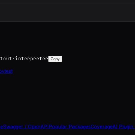
tout-interpreter
Copy
pytest
se
Swagger / OpenAPI
Popular Packages
Coverage
AI Plugin