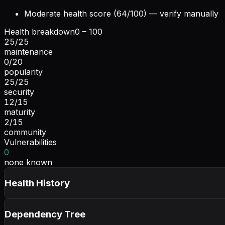
Moderate health score (64/100) — verify manually
Health breakdown
0 – 100
25
/
25
maintenance
0
/
20
popularity
25
/
25
security
12
/
15
maturity
2
/
15
community
Vulnerabilities
0
none known
Health History
Dependency Tree