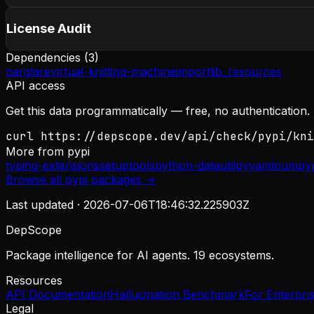
License Audit
Dependencies (
3
)
parglare
virtual-knitting-machine
importlib_resources
API access
Get this data programmatically — free, no authentication.
curl https://depscope.dev/api/check/pypi/kni
More from
pypi
typing-extensions
setuptools
python-dateutil
pyyaml
numpy
Browse all
pypi
packages →
Last updated ·
2026-07-06T18:46:32.225903Z
DepScope
Package intelligence for AI agents. 19 ecosystems.
Resources
API Documentation
Hallucination Benchmark
For Enterpri
Legal