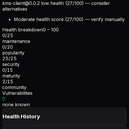
kms-client@0.0.2
low health (27/100) — consider
alternatives
Moderate health score (27/100) — verify manually
Health breakdown
0 – 100
0
/
25
maintenance
0
/
20
popularity
25
/
25
security
0
/
15
maturity
2
/
15
community
Vulnerabilities
0
none known
Health History