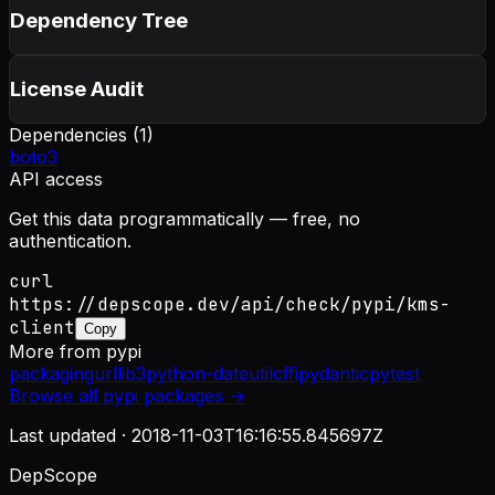
Dependency Tree
License Audit
Dependencies (
1
)
boto3
API access
Get this data programmatically — free, no
authentication.
curl
https://depscope.dev/api/check/pypi/kms-
client
Copy
More from
pypi
packaging
urllib3
python-dateutil
cffi
pydantic
pytest
Browse all
pypi
packages →
Last updated ·
2018-11-03T16:16:55.845697Z
DepScope