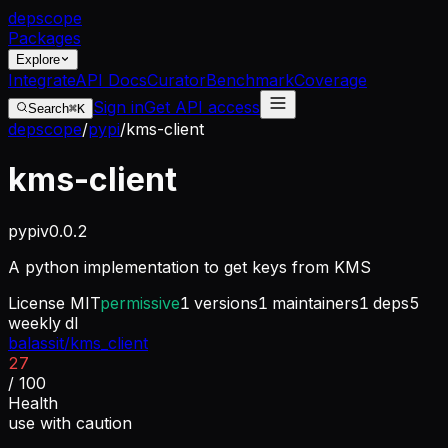
dep
scope
Packages
Explore
Integrate
API Docs
Curator
Benchmark
Coverage
Sign in
Get API access
Search
⌘K
depscope
/
pypi
/
kms-client
kms-client
pypi
v
0.0.2
A python implementation to get keys from KMS
License
MIT
permissive
1
versions
1
maintainers
1
deps
5
weekly dl
balassit/kms_client
27
/ 100
Health
use with caution