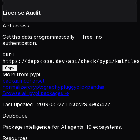
License Audit
API access
Get this data programmatically — free, no
authentication.
curl
https://depscope.dev/api/check/pypi/kmlfiles
Copy
More from
pypi
packaging
charset-
normalizer
cryptography
pluggy
click
pandas
Browse all
pypi
packages →
Last updated ·
2019-05-27T12:02:29.496547Z
DepScope
Package intelligence for AI agents. 19 ecosystems.
Resources