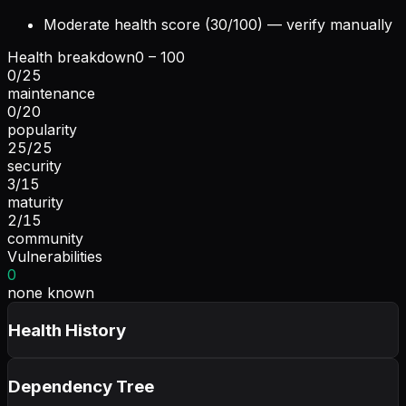
Moderate health score (30/100) — verify manually
Health breakdown
0 – 100
0
/
25
maintenance
0
/
20
popularity
25
/
25
security
3
/
15
maturity
2
/
15
community
Vulnerabilities
0
none known
Health History
Dependency Tree