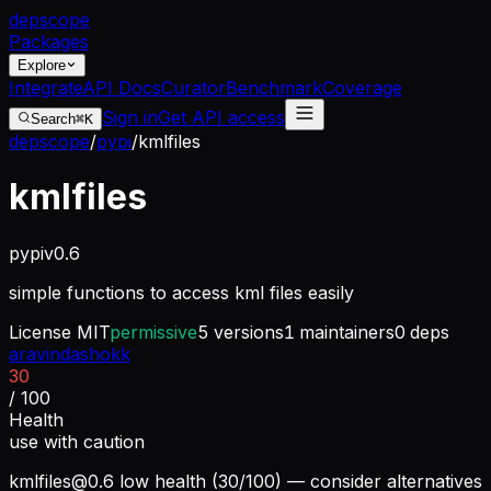
dep
scope
Packages
Explore
Integrate
API Docs
Curator
Benchmark
Coverage
Sign in
Get API access
Search
⌘K
depscope
/
pypi
/
kmlfiles
kmlfiles
pypi
v
0.6
simple functions to access kml files easily
License
MIT
permissive
5
versions
1
maintainers
0
deps
aravindashokk
30
/ 100
Health
use with caution
kmlfiles@0.6
low health (30/100) — consider alternatives