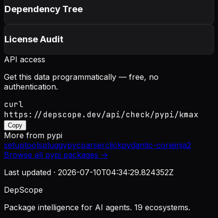
Dependency Tree
License Audit
API access
Get this data programmatically — free, no
authentication.
curl
https://depscope.dev/api/check/pypi/kmax
Copy
More from
pypi
setuptools
pluggy
pycparser
click
pydantic-core
jinja2
Browse all
pypi
packages →
Last updated ·
2026-07-10T04:34:29.824352Z
DepScope
Package intelligence for AI agents. 19 ecosystems.