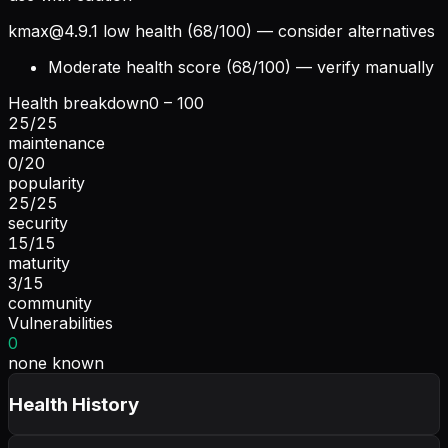
kmax@4.9.1
low health (68/100) — consider alternatives
Moderate health score (68/100) — verify manually
Health breakdown
0 – 100
25
/
25
maintenance
0
/
20
popularity
25
/
25
security
15
/
15
maturity
3
/
15
community
Vulnerabilities
0
none known
Health History