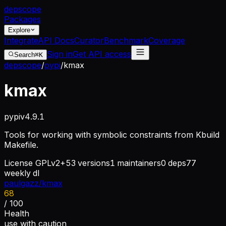
dep
scope
Packages
Explore
Integrate
API Docs
Curator
Benchmark
Coverage
Sign in
Get API access
Search
⌘K
depscope
/
pypi
/
kmax
kmax
pypi
v
4.9.1
Tools for working with symbolic constraints from Kbuild
Makefile.
License
GPLv2+
53
versions
1
maintainers
0
deps
77
weekly dl
paulgazz/kmax
68
/ 100
Health
use with caution