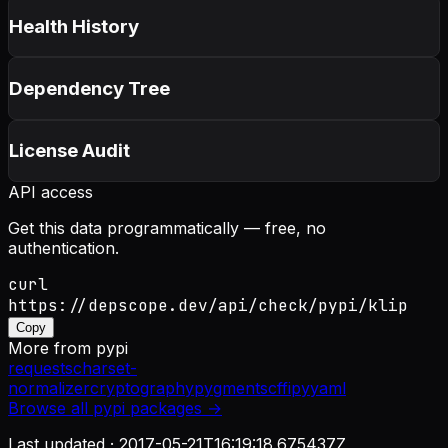
Health History
Dependency Tree
License Audit
API access
Get this data programmatically — free, no
authentication.
curl
https://depscope.dev/api/check/pypi/klip
Copy
More from
pypi
requests
charset-
normalizer
cryptography
pygments
cffi
pyyaml
Browse all
pypi
packages →
Last updated ·
2017-05-21T16:19:18.675437Z