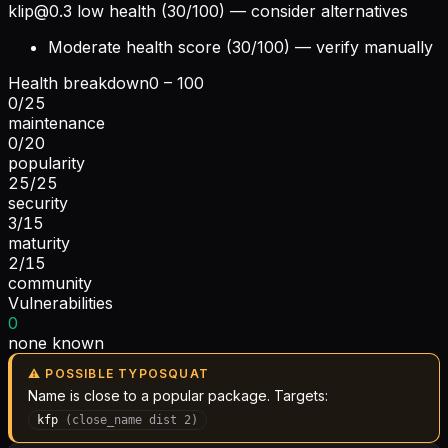
klip@0.3
low health (30/100) — consider alternatives
Moderate health score (30/100) — verify manually
Health breakdown
0 – 100
0
/
25
maintenance
0
/
20
popularity
25
/
25
security
3
/
15
maturity
2
/
15
community
Vulnerabilities
0
none known
⚠ POSSIBLE TYPOSQUAT
Name is close to a popular package. Targets:
kfp
(
close_name
dist
2
)