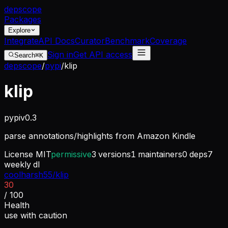
dep
scope
Packages
Explore
Integrate
API Docs
Curator
Benchmark
Coverage
Sign in
Get API access
Search
⌘K
depscope
/
pypi
/
klip
klip
pypi
v
0.3
parse annotations/highlights from Amazon Kindle
License
MIT
permissive
3
versions
1
maintainers
0
deps
7
weekly dl
coolharsh55/klip
30
/ 100
Health
use with caution