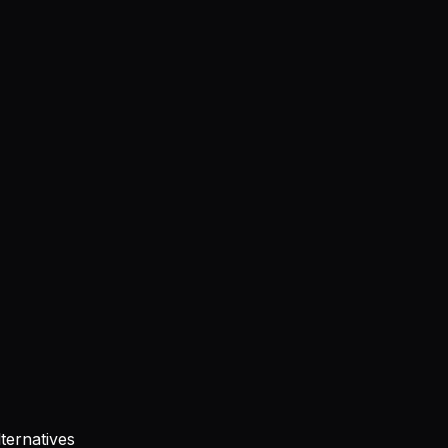
ternatives