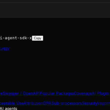
i-agent-sdk-x
Copy
luggy
se
Swagger / OpenAPI
Popular Packages
Coverage
AI Plugin
ceptable Use
Attribution
DPA
Sub-processors
Security
Imprin
 AI agents