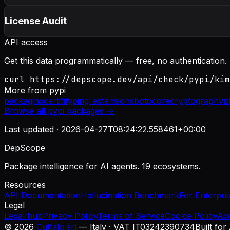
License Audit
API access
Get this data programmatically — free, no authentication.
curl https://depscope.dev/api/check/pypi/kim
More from
pypi
packaging
certifi
typing_extensions
botocore
cryptography
p
Browse all
pypi
packages →
Last updated ·
2026-04-27T08:24:22.558461+00:00
DepScope
Package intelligence for AI agents. 19 ecosystems.
Resources
API Documentation
Hallucination Benchmark
For Enterpri
Legal
Legal hub
Privacy Policy
Terms of Service
Cookie Policy
Ac
©
2026
Cuttalo srl
— Italy · VAT IT03242390734
Built for