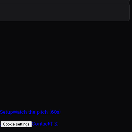
 Setup
Watch the pitch (60s)
t
Contact
中文
Cookie settings