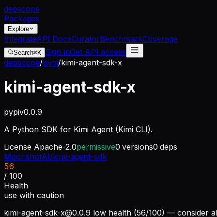
dep
scope
Packages
Explore
Integrate
API Docs
Curator
Benchmark
Coverage
Sign in
Get API access
Search
⌘K
depscope
/
pypi
/
kimi-agent-sdk-x
kimi-agent-sdk-x
pypi
v
0.0.9
A Python SDK for Kimi Agent (Kimi CLI).
License
Apache-2.0
permissive
0
versions
0
deps
MoonshotAI/kimi-agent-sdk
56
/ 100
Health
use with caution
kimi-agent-sdk-x@0.0.9
low health (56/100) — consider al