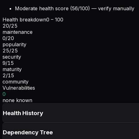
Moderate health score (56/100) — verify manually
Health breakdown
0 – 100
20
/
25
maintenance
0
/
20
popularity
25
/
25
security
9
/
15
maturity
2
/
15
community
Vulnerabilities
0
none known
Health History
Dependency Tree