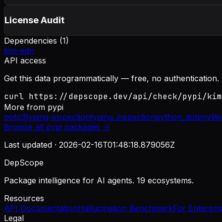
License Audit
Dependencies (
1
)
kim-edn
API access
Get this data programmatically — free, no authentication.
curl https://depscope.dev/api/check/pypi/kim
More from
pypi
boto3
typing-inspection
typing_inspection
python_dotenv
lit
Browse all
pypi
packages →
Last updated ·
2026-02-16T01:48:18.879056Z
DepScope
Package intelligence for AI agents. 19 ecosystems.
Resources
API Documentation
Hallucination Benchmark
For Enterpri
Legal