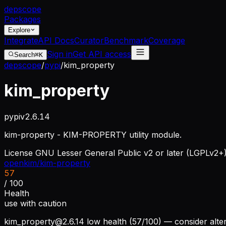
dep
scope
Packages
Explore
Integrate
API Docs
Curator
Benchmark
Coverage
Sign in
Get API access
Search
⌘K
depscope
/
pypi
/
kim_property
kim_property
pypi
v
2.6.14
kim-property - KIM-PROPERTY utility module.
License
GNU Lesser General Public v2 or later (LGPLv2+
openkim/kim-property
57
/ 100
Health
use with caution
kim_property@2.6.14
low health (57/100) — consider alte