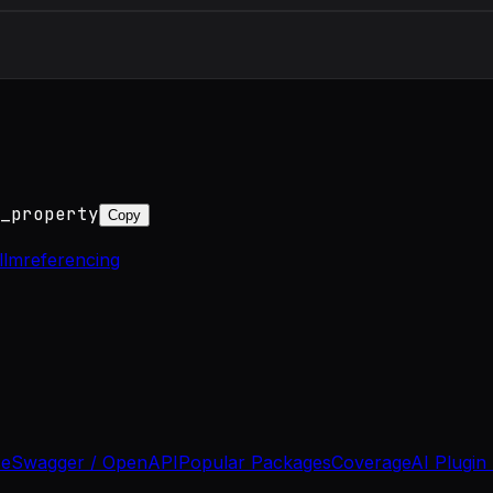
_property
Copy
ellm
referencing
se
Swagger / OpenAPI
Popular Packages
Coverage
AI Plugin