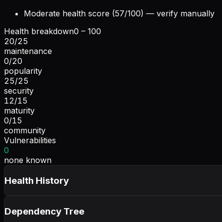
Moderate health score (57/100) — verify manually
Health breakdown
0 – 100
20
/
25
maintenance
0
/
20
popularity
25
/
25
security
12
/
15
maturity
0
/
15
community
Vulnerabilities
0
none known
Health History
Dependency Tree