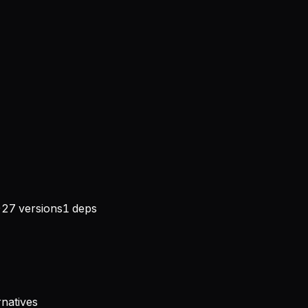
)
27
versions
1
deps
rnatives