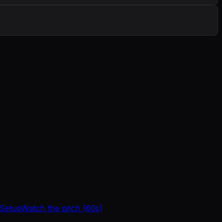
 Setup
Watch the pitch (60s)