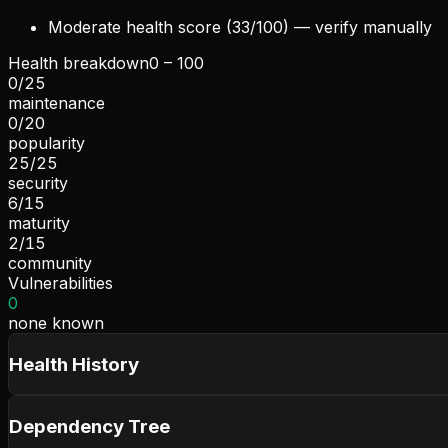
Moderate health score (33/100) — verify manually
Health breakdown
0 – 100
0
/
25
maintenance
0
/
20
popularity
25
/
25
security
6
/
15
maturity
2
/
15
community
Vulnerabilities
0
none known
Health History
Dependency Tree