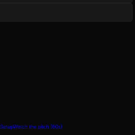
 Setup
Watch the pitch (60s)