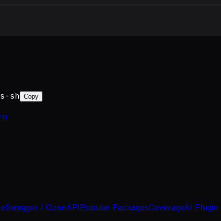
s-sh
Copy
rn
se
Swagger / OpenAPI
Popular Packages
Coverage
AI Plugin