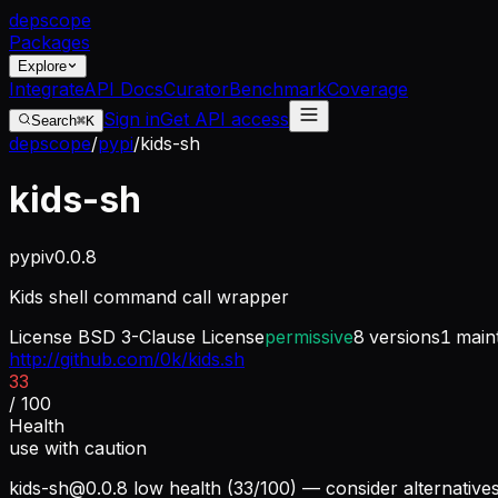
dep
scope
Packages
Explore
Integrate
API Docs
Curator
Benchmark
Coverage
Sign in
Get API access
Search
⌘K
depscope
/
pypi
/
kids-sh
kids-sh
pypi
v
0.0.8
Kids shell command call wrapper
License
BSD 3-Clause License
permissive
8
versions
1
maint
http://github.com/0k/kids.sh
33
/ 100
Health
use with caution
kids-sh@0.0.8
low health (33/100) — consider alternative