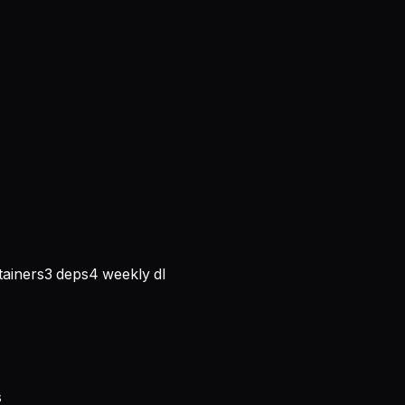
ainers
3
deps
4
weekly dl
s