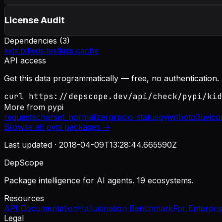
License Audit
Dependencies (
3
)
kids.txt
kids.test
kids.cache
API access
Get this data programmatically — free, no authentication.
curl https://depscope.dev/api/check/pypi/kid
More from
pypi
requests
charset_normalizer
grpcio-status
pyjwt
boto3
uvico
Browse all
pypi
packages →
Last updated ·
2018-04-09T13:28:44.665590Z
DepScope
Package intelligence for AI agents. 19 ecosystems.
Resources
API Documentation
Hallucination Benchmark
For Enterpri
Legal