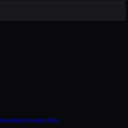
 Setup
Watch the pitch (60s)