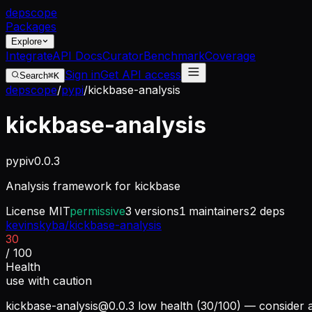
dep
scope
Packages
Explore
Integrate
API Docs
Curator
Benchmark
Coverage
Sign in
Get API access
Search
⌘K
depscope
/
pypi
/
kickbase-analysis
kickbase-analysis
pypi
v
0.0.3
Analysis framework for kickbase
License
MIT
permissive
3
versions
1
maintainers
2
deps
kevinskyba/kickbase-analysis
30
/ 100
Health
use with caution
kickbase-analysis@0.0.3
low health (30/100) — consider a