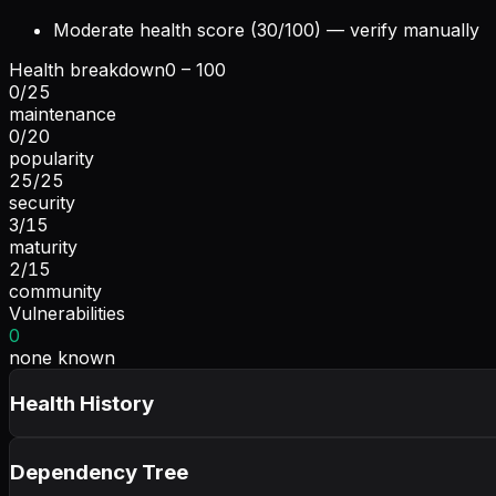
Moderate health score (30/100) — verify manually
Health breakdown
0 – 100
0
/
25
maintenance
0
/
20
popularity
25
/
25
security
3
/
15
maturity
2
/
15
community
Vulnerabilities
0
none known
Health History
Dependency Tree