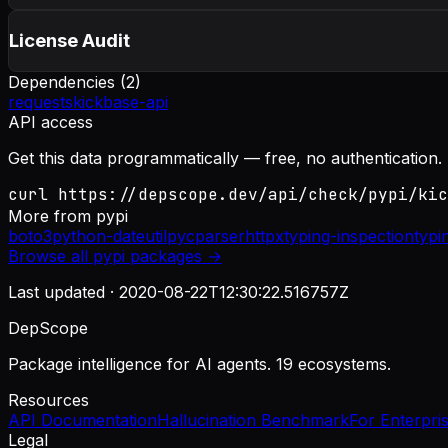
License Audit
Dependencies (
2
)
requests
kickbase-api
API access
Get this data programmatically — free, no authentication.
curl https://depscope.dev/api/check/pypi/kic
More from
pypi
boto3
python-dateutil
pycparser
httpx
typing-inspection
typi
Browse all
pypi
packages →
Last updated ·
2020-08-22T12:30:22.516757Z
DepScope
Package intelligence for AI agents. 19 ecosystems.
Resources
API Documentation
Hallucination Benchmark
For Enterpri
Legal