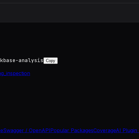
kbase-analysis
Copy
ng_inspection
se
Swagger / OpenAPI
Popular Packages
Coverage
AI Plugin