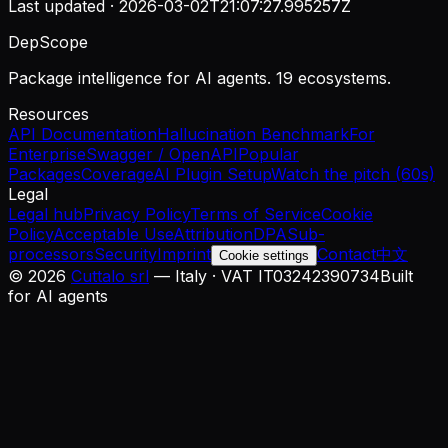
Last updated ·
2026-03-02T21:07:27.995257Z
DepScope
Package intelligence for AI agents. 19 ecosystems.
Resources
API Documentation
Hallucination Benchmark
For
Enterprise
Swagger / OpenAPI
Popular
Packages
Coverage
AI Plugin Setup
Watch the pitch (60s)
Legal
Legal hub
Privacy Policy
Terms of Service
Cookie
Policy
Acceptable Use
Attribution
DPA
Sub-
processors
Security
Imprint
Contact
中文
Cookie settings
©
2026
Cuttalo srl
— Italy · VAT IT03242390734
Built
for AI agents