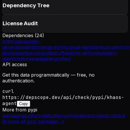
Dependency Tree
License Audit
Dependencies (
24
)
anthropic
google-
generativeai
httpx
langgraph
mcp
openai
pydantic
pyyaml
rich
asyncio
pytest-cov
pytest
ruff
apache-airflow
autogen-
agentchat
crewai
dagster
prefect
API access
Get this data programmatically — free, no
authentication.
curl
https://depscope.dev/api/check/pypi/khaos-
agent
Copy
More from
pypi
packaging
python-dateutil
pyyaml
pydantic
pytest
protobuf
Browse all
pypi
packages →