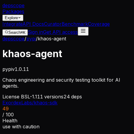
dep
scope
Packages
Explore
Integrate
API Docs
Curator
Benchmark
Coverage
Sign in
Get API access
Search
⌘K
depscope
/
pypi
/
khaos-agent
khaos-agent
pypi
v
1.0.11
Chaos engineering and security testing toolkit for AI
agents.
License
BSL-1.1
11
versions
24
deps
ExordexLabs/khaos-sdk
49
/ 100
Health
use with caution