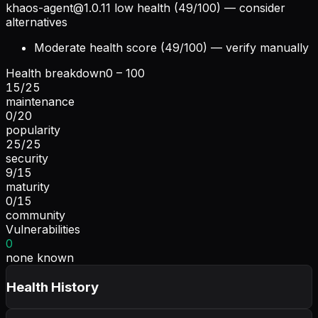
khaos-agent@1.0.11
low health (49/100) — consider
alternatives
Moderate health score (49/100) — verify manually
Health breakdown
0 – 100
15
/
25
maintenance
0
/
20
popularity
25
/
25
security
9
/
15
maturity
0
/
15
community
Vulnerabilities
0
none known
Health History