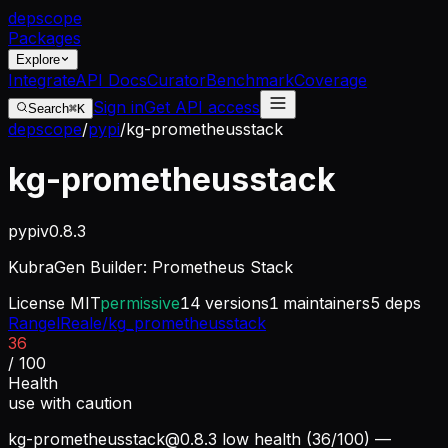
dep
scope
Packages
Explore
Integrate
API Docs
Curator
Benchmark
Coverage
Sign in
Get API access
Search
⌘K
depscope
/
pypi
/
kg-prometheusstack
kg-prometheusstack
pypi
v
0.8.3
KubraGen Builder: Prometheus Stack
License
MIT
permissive
14
versions
1
maintainers
5
deps
RangelReale/kg_prometheusstack
36
/ 100
Health
use with caution
kg-prometheusstack@0.8.3
low health (36/100) —