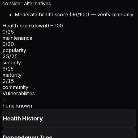
consider alternatives
Moderate health score (36/100) — verify manually
Health breakdown
0 – 100
0
/
25
maintenance
0
/
20
popularity
25
/
25
security
9
/
15
maturity
2
/
15
community
Vulnerabilities
0
none known
Health History
Dependency Tree