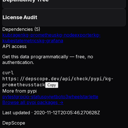
License Audit
Dependencies (
5
)
kubragen
kg-prometheus
kg-nodeexporter
kg-
kubestatemetrics
kg-grafana
API access
Get this data programmatically — free, no
authentication.
curl
https://depscope.dev/api/check/pypi/kg-
prometheusstack
Copy
More from
pypi
pytest
grpcio-status
pyjwt
boto3
wheel
starlette
Browse all
pypi
packages →
Last updated ·
2020-11-12T20:05:46.270628Z
DepScope