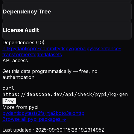
Dependency Tree
License Audit
Dependencies (
10
)
nltk
pydantic
pre-commit
ty
dspy
openai
pyvis
sentence-
transformers
tqdm
datasets
API access
Get this data programmatically — free, no
authentication.
curl
https://depscope.dev/api/check/pypi/kg-gen
Copy
More from
pypi
pydantic
pytest
s3fs
jinja2
boto3
aiohttp
Browse all
pypi
packages →
Last updated ·
2025-09-30T15:28:19.231495Z