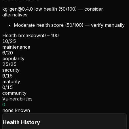
kg-gen@0.4.0
low health (50/100) — consider
alternatives
Moderate health score (50/100) — verify manually
Health breakdown
0 – 100
10
/
25
maintenance
6
/
20
popularity
25
/
25
security
9
/
15
maturity
0
/
15
community
Vulnerabilities
0
none known
Health History