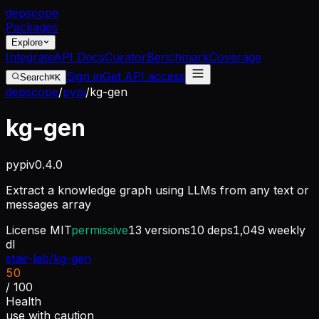
dep
scope
Packages
Explore
Integrate
API Docs
Curator
Benchmark
Coverage
Sign in
Get API access
Search
⌘K
depscope
/
pypi
/
kg-gen
kg-gen
pypi
v
0.4.0
Extract a knowledge graph using LLMs from any text or
messages array
License
MIT
permissive
13
versions
10
deps
1,049
weekly
dl
stair-lab/kg-gen
50
/ 100
Health
use with caution