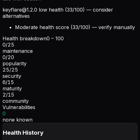
keyflare@1.2.0
low health (33/100) — consider
alternatives
Moderate health score (33/100) — verify manually
Health breakdown
0 – 100
0
/
25
maintenance
0
/
20
popularity
25
/
25
security
6
/
15
maturity
2
/
15
community
Vulnerabilities
0
none known
Health History