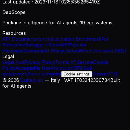
Last updated ·
2023-11-18T02:55:56.265419Z
DepScope
Package intelligence for AI agents. 19 ecosystems.
Resources
API Documentation
Hallucination Benchmark
For
Enterprise
Swagger / OpenAPI
Popular
Packages
Coverage
AI Plugin Setup
Watch the pitch (60s)
Legal
Legal hub
Privacy Policy
Terms of Service
Cookie
Policy
Acceptable Use
Attribution
DPA
Sub-
processors
Security
Imprint
Contact
中文
Cookie settings
©
2026
Cuttalo srl
— Italy · VAT IT03242390734
Built
for AI agents