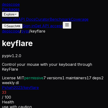
dep
scope
Packages
Explore
Integrate
API Docs
Curator
Benchmark
Coverage
Sign in
Get API access
Search
⌘K
depscope
/
pypi
/
keyflare
keyflare
pypi
v
1.2.0
Control your mouse with your keyboard through
KeyFlare
License
MIT
permissive
7
versions
1
maintainers
17
deps
2
weekly dl
Pshah2023/keyflare
33
/ 100
Health
use with caution