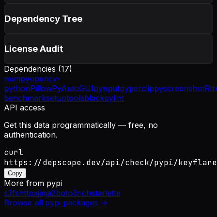
Dependency Tree
License Audit
Dependencies (
17
)
numpy
opencv-
python
Pillow
PyAutoGUI
pynput
pyperclip
pyscreenshot
Rtr
benchmark
setuptools
black
pylint
API access
Get this data programmatically — free, no
authentication.
curl
https://depscope.dev/api/check/pypi/keyflare
Copy
More from
pypi
s3fs
httpx
jinja2
boto3
rich
starlette
Browse all
pypi
packages →