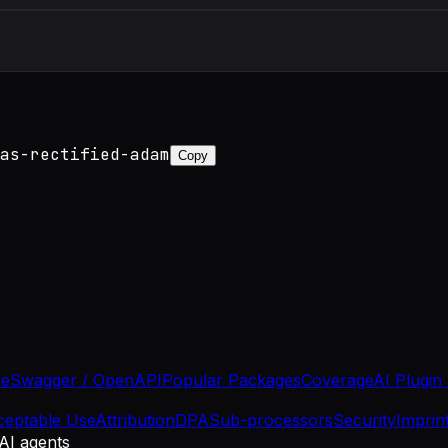
as-rectified-adam
Copy
se
Swagger / OpenAPI
Popular Packages
Coverage
AI Plugin
ceptable Use
Attribution
DPA
Sub-processors
Security
Imprin
 AI agents