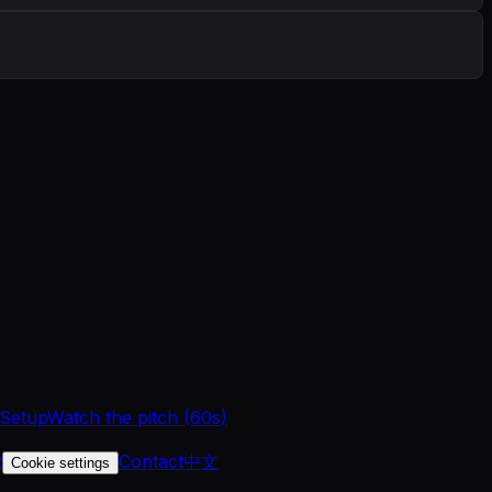
 Setup
Watch the pitch (60s)
t
Contact
中文
Cookie settings