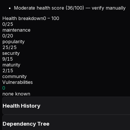
Moderate health score (36/100) — verify manually
Health breakdown
0 – 100
0
/
25
maintenance
0
/
20
popularity
25
/
25
security
9
/
15
maturity
2
/
15
community
Vulnerabilities
0
none known
Health History
Dependency Tree