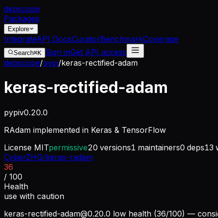
dep
scope
Packages
Explore
Integrate
API Docs
Curator
Benchmark
Coverage
Sign in
Get API access
Search
⌘K
depscope
/
pypi
/
keras-rectified-adam
keras-rectified-adam
pypi
v
0.20.0
RAdam implemented in Keras & TensorFlow
License
MIT
permissive
20
versions
1
maintainers
0
deps
13
w
CyberZHG/keras-radam
36
/ 100
Health
use with caution
keras-rectified-adam@0.20.0
low health (36/100) — consid