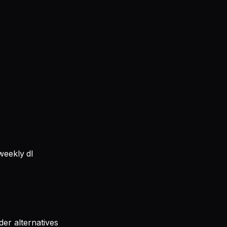
eekly dl
er alternatives