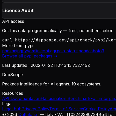
License Audit
API access
Get this data programmatically — free, no authentication.
curl https://depscope.dev/api/check/pypi/ker
More from
pypi
packaging
pyyaml
iniconfig
grpcio-status
pandas
boto3
Browse all
pypi
packages →
Last updated ·
2022-01-22T10:43:13.732749Z
DepScope
Package intelligence for AI agents. 19 ecosystems.
Resources
API Documentation
Hallucination Benchmark
For Enterpri
Legal
Legal hub
Privacy Policy
Terms of Service
Cookie Policy
Ac
©
2026
Cuttalo srl
— Italy · VAT IT03242390734
Built for