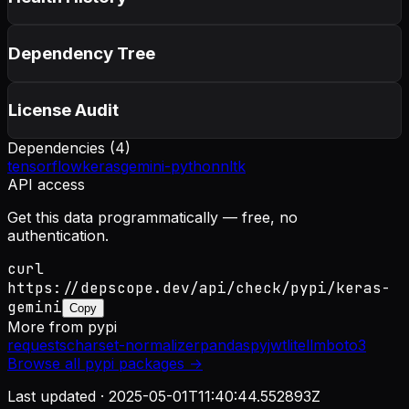
Dependency Tree
License Audit
Dependencies (
4
)
tensorflow
keras
gemini-python
nltk
API access
Get this data programmatically — free, no
authentication.
curl
https://depscope.dev/api/check/pypi/keras-
gemini
Copy
More from
pypi
requests
charset-normalizer
pandas
pyjwt
litellm
boto3
Browse all
pypi
packages →
Last updated ·
2025-05-01T11:40:44.552893Z