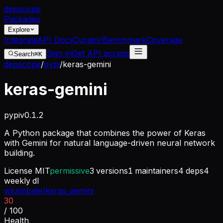
dep
scope
Packages
Explore
Integrate
API Docs
Curator
Benchmark
Coverage
Sign in
Get API access
Search
⌘K
depscope
/
pypi
/
keras-gemini
keras-gemini
pypi
v
0.1.2
A Python package that combines the power of Keras
with Gemini for natural language-driven neural network
building.
License
MIT
permissive
3
versions
1
maintainers
4
deps
4
weekly dl
wkambale/keras_gemini
30
/ 100
Health