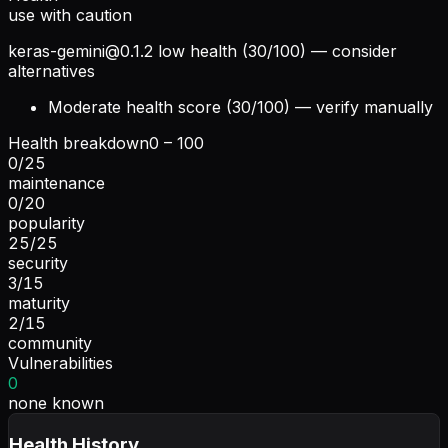
use with caution
keras-gemini@0.1.2
low health (30/100) — consider
alternatives
Moderate health score (30/100) — verify manually
Health breakdown
0 – 100
0
/
25
maintenance
0
/
20
popularity
25
/
25
security
3
/
15
maturity
2
/
15
community
Vulnerabilities
0
none known
Health History