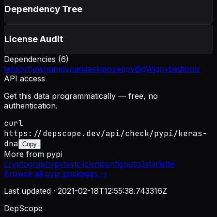
Dependency Tree
License Audit
Dependencies (
6
)
tensorflow
numpy
pandas
kipoiseq
pyBigWig
pybedtools
API access
Get this data programmatically — free, no
authentication.
curl
https://depscope.dev/api/check/pypi/keras-
dna
Copy
More from
pypi
cryptography
pytest
click
iniconfig
boto3
starlette
Browse all
pypi
packages →
Last updated ·
2021-02-18T12:55:38.743316Z
DepScope