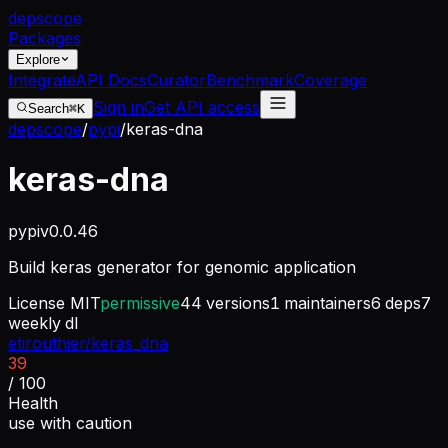
dep
scope
Packages
Explore
Integrate
API Docs
Curator
Benchmark
Coverage
Sign in
Get API access
Search
⌘K
depscope
/
pypi
/
keras-dna
keras-dna
pypi
v
0.0.46
Build keras generator for genomic application
License
MIT
permissive
44
versions
1
maintainers
6
deps
7
weekly dl
etirouthier/keras_dna
39
/ 100
Health
use with caution