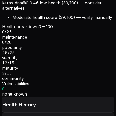
keras-dna@0.0.46
low health (39/100) — consider
alternatives
Moderate health score (39/100) — verify manually
Health breakdown
0 – 100
0
/
25
maintenance
0
/
20
popularity
25
/
25
security
12
/
15
maturity
2
/
15
community
Vulnerabilities
0
none known
Health History