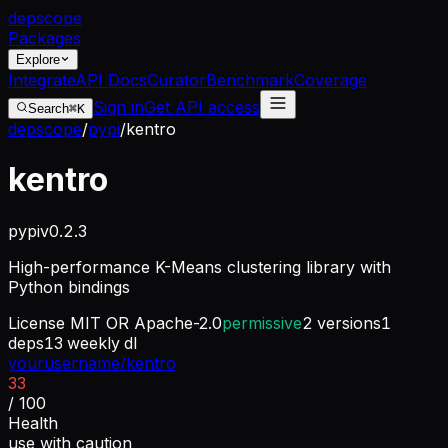
dep
scope
Packages
Explore
Integrate
API Docs
Curator
Benchmark
Coverage
Sign in
Get API access
Search
⌘K
depscope
/
pypi
/
kentro
kentro
pypi
v
0.2.3
High-performance K-Means clustering library with
Python bindings
License
MIT OR Apache-2.0
permissive
2
versions
1
deps
13
weekly dl
yourusername/kentro
33
/ 100
Health
use with caution