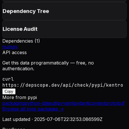
Dependency Tree
License Audit
Dependencies (
1
)
numpy
API access
Get this data programmatically — free, no
authentication.
curl
https://depscope.dev/api/check/pypi/kentro
Copy
More from
pypi
packaging
python-dateutil
pyyaml
pydantic
pytest
protobuf
Browse all
pypi
packages →
Last updated ·
2025-07-06T22:32:53.086599Z