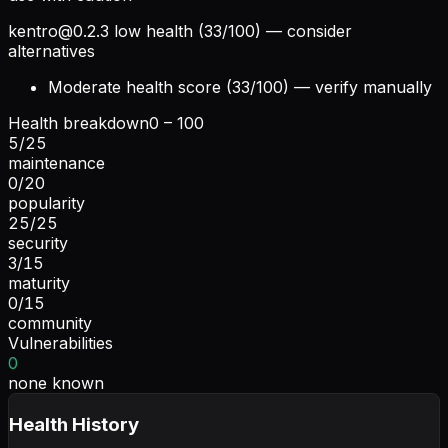
kentro@0.2.3
low health (33/100) — consider
alternatives
Moderate health score (33/100) — verify manually
Health breakdown
0 – 100
5
/
25
maintenance
0
/
20
popularity
25
/
25
security
3
/
15
maturity
0
/
15
community
Vulnerabilities
0
none known
Health History