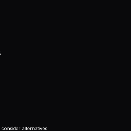
s
consider alternatives