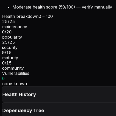
Moderate health score (59/100) — verify manually
Health breakdown
0 – 100
25
/
25
maintenance
0
/
20
popularity
25
/
25
security
9
/
15
maturity
0
/
15
community
Vulnerabilities
0
none known
Health History
Dependency Tree