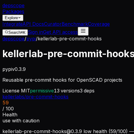
dep
scope
Packages
Explore
Integrate
API Docs
Curator
Benchmark
Coverage
Sign in
Get API access
Search
⌘K
depscope
/
pypi
/
kellerlab-pre-commit-hooks
kellerlab-pre-commit-hook
pypi
v
0.3.9
Reusable pre-commit hooks for OpenSCAD projects
License
MIT
permissive
13
versions
3
deps
kellerlabs/pre-commit-hooks
59
/ 100
Health
use with caution
kellerlab-pre-commit-hooks@0.3.9
low health (59/100) — 