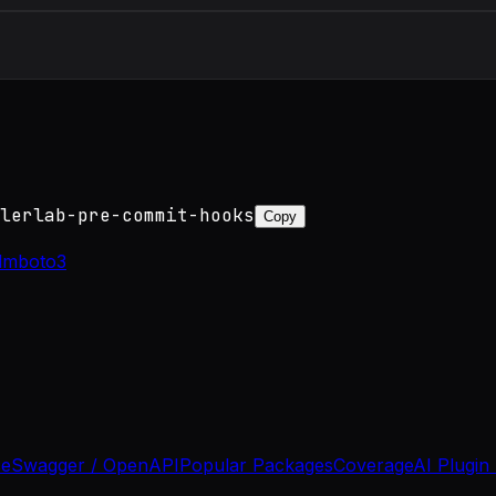
lerlab-pre-commit-hooks
Copy
llm
boto3
se
Swagger / OpenAPI
Popular Packages
Coverage
AI Plugin