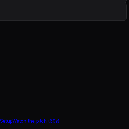
 Setup
Watch the pitch (60s)