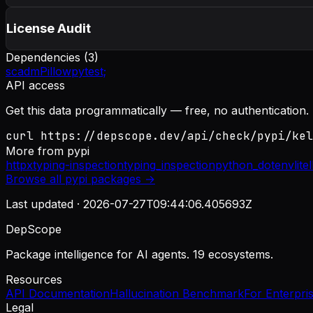
License Audit
Dependencies (
3
)
scadm
Pillow
pytest;
API access
Get this data programmatically — free, no authentication.
curl https://depscope.dev/api/check/pypi/kel
More from
pypi
httpx
typing-inspection
typing_inspection
python_dotenv
lite
Browse all
pypi
packages →
Last updated ·
2026-07-27T09:44:06.405693Z
DepScope
Package intelligence for AI agents. 19 ecosystems.
Resources
API Documentation
Hallucination Benchmark
For Enterpri
Legal