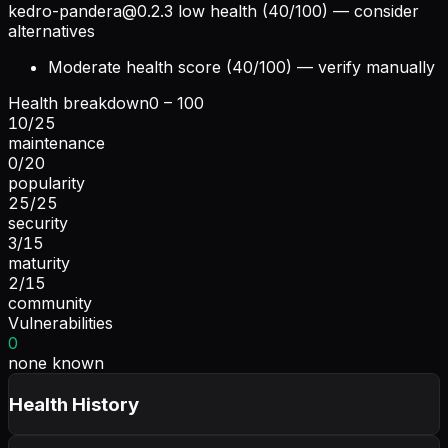
kedro-pandera@0.2.3
low health (40/100) — consider
alternatives
Moderate health score (40/100) — verify manually
Health breakdown
0 – 100
10
/
25
maintenance
0
/
20
popularity
25
/
25
security
3
/
15
maturity
2
/
15
community
Vulnerabilities
0
none known
Health History