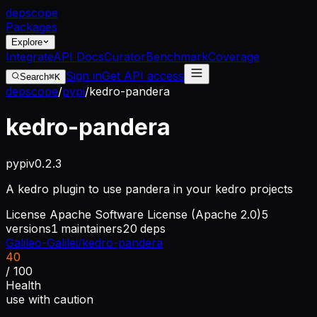
dep
scope
Packages
Explore
Integrate
API Docs
Curator
Benchmark
Coverage
Sign in
Get API access
Search
⌘K
depscope
/
pypi
/
kedro-pandera
kedro-pandera
pypi
v
0.2.3
A kedro plugin to use pandera in your kedro projects
License
Apache Software License (Apache 2.0)
5
versions
1
maintainers
20
deps
Galileo-Galilei/kedro-pandera
40
/ 100
Health
use with caution