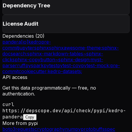
Dependency Tree
License Audit
Dependencies (
20
)
pandera[io]
kedro
pre-
commit
jupyter
sphinx
sphinxawesome-theme;
sphinx-
docsearch;
sphinx-markdown-tables~
sphinx-
click
sphinx-copybutton~
sphinx-design;
myst-
parser
ruff
pyspark
pytest
pytest-cov
pytest-mock;
pre-
commit
cookiecutter;
kedro-datasets;
API access
Get this data programmatically — free, no
authentication.
curl
https://depscope.dev/api/check/pypi/kedro-
pandera
Copy
More from
pypi
boto3
requests
cryptography
numpy
protobuf
fsspec