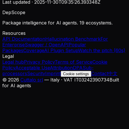
Last updated ·
2025-11-30T09:35:26.393348Z
DepScope
Package intelligence for AI agents. 19 ecosystems.
Resources
API Documentation
Hallucination Benchmark
For
Enterprise
Swagger / OpenAPI
Popular
Packages
Coverage
AI Plugin Setup
Watch the pitch (60s)
Legal
Legal hub
Privacy Policy
Terms of Service
Cookie
Policy
Acceptable Use
Attribution
DPA
Sub-
processors
Security
Imprint
Contact
中文
Cookie settings
©
2026
Cuttalo srl
— Italy · VAT IT03242390734
Built
for AI agents