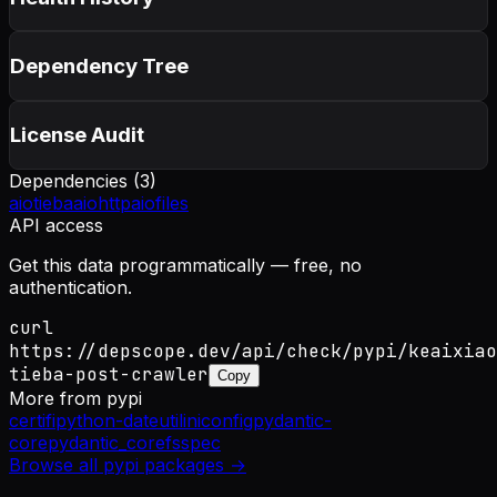
Dependency Tree
License Audit
Dependencies (
3
)
aiotieba
aiohttp
aiofiles
API access
Get this data programmatically — free, no
authentication.
curl
https://depscope.dev/api/check/pypi/keaixiao
tieba-post-crawler
Copy
More from
pypi
certifi
python-dateutil
iniconfig
pydantic-
core
pydantic_core
fsspec
Browse all
pypi
packages →