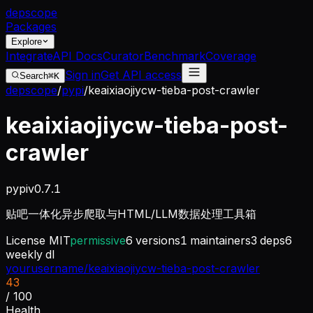
dep
scope
Packages
Explore
Integrate
API Docs
Curator
Benchmark
Coverage
Sign in
Get API access
Search
⌘K
depscope
/
pypi
/
keaixiaojiycw-tieba-post-crawler
keaixiaojiycw-tieba-post-
crawler
pypi
v
0.7.1
贴吧一体化异步爬取与HTML/LLM数据处理工具箱
License
MIT
permissive
6
versions
1
maintainers
3
deps
6
weekly dl
yourusername/keaixiaojiycw-tieba-post-crawler
43
/ 100
Health