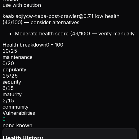
use with caution
keaixiaojiycw-tieba-post-crawler@0.7.1
low health
(43/100) — consider alternatives
Moderate health score (43/100) — verify manually
Health breakdown
0 – 100
10
/
25
maintenance
0
/
20
popularity
25
/
25
security
6
/
15
maturity
2
/
15
community
Vulnerabilities
0
none known
Health History