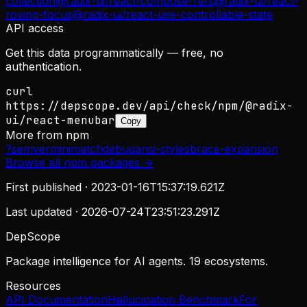
collection
@radix-ui/react-compose-refs
@radix-ui/react-
roving-focus
@radix-ui/react-use-controllable-state
API access
Get this data programmatically — free, no
authentication.
curl
https://depscope.dev/api/check/npm/@radix-
ui/react-menubar
Copy
More from
npm
?
semver
minimatch
debug
ansi-styles
brace-expansion
Browse all
npm
packages →
First published ·
2023-01-16T15:37:19.621Z
Last updated ·
2026-07-24T23:51:23.291Z
DepScope
Package intelligence for AI agents. 19 ecosystems.
Resources
API Documentation
Hallucination Benchmark
For