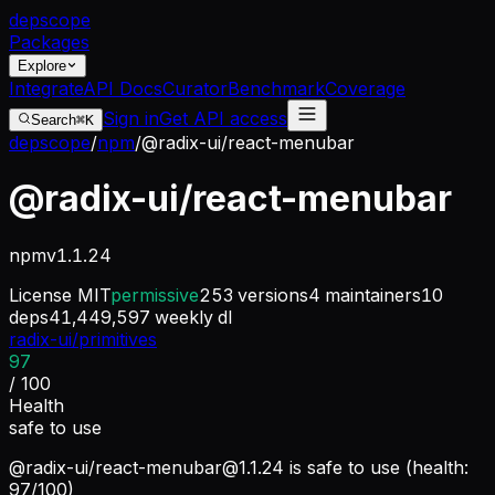
dep
scope
Packages
Explore
Integrate
API Docs
Curator
Benchmark
Coverage
Sign in
Get API access
Search
⌘K
depscope
/
npm
/
@radix-ui/react-menubar
@radix-ui/react-menubar
npm
v
1.1.24
License
MIT
permissive
253
versions
4
maintainers
10
deps
41,449,597
weekly dl
radix-ui/primitives
97
/ 100
Health
safe to use
@radix-ui/
react-menubar@1.1.24
is safe to use (health:
97/100)