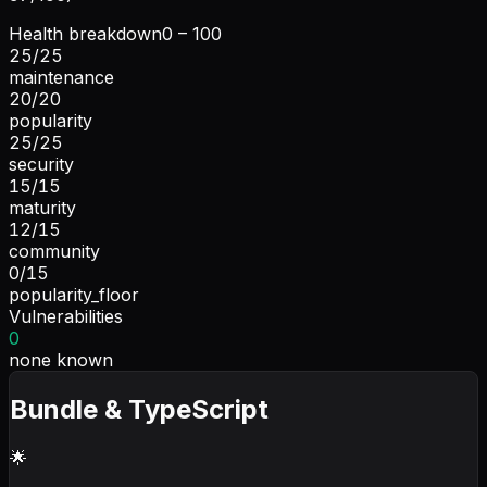
Health breakdown
0 – 100
25
/
25
maintenance
20
/
20
popularity
25
/
25
security
15
/
15
maturity
12
/
15
community
0
/
15
popularity_floor
Vulnerabilities
0
none known
Bundle & TypeScript
🌟