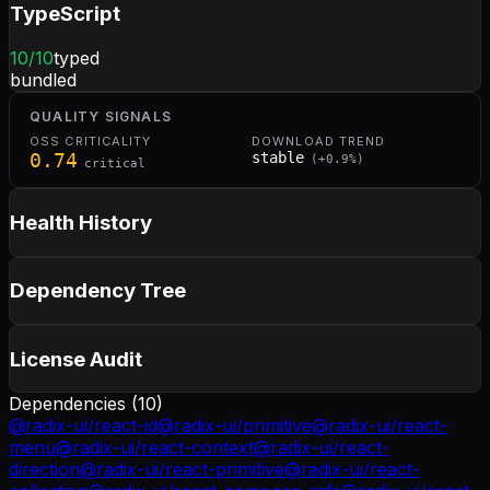
TypeScript
10
/10
typed
bundled
QUALITY SIGNALS
OSS CRITICALITY
DOWNLOAD TREND
0.74
stable
(
+
0.9
%)
critical
Health History
Dependency Tree
License Audit
Dependencies (
10
)
@radix-ui/react-id
@radix-ui/primitive
@radix-ui/react-
menu
@radix-ui/react-context
@radix-ui/react-
direction
@radix-ui/react-primitive
@radix-ui/react-