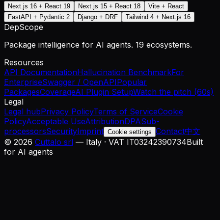
Next.js 16 + React 19
Next.js 15 + React 18
Vite + React
FastAPI + Pydantic 2
Django + DRF
Tailwind 4 + Next.js 16
DepScope
Package intelligence for AI agents. 19 ecosystems.
Resources
API Documentation
Hallucination Benchmark
For
Enterprise
Swagger / OpenAPI
Popular
Packages
Coverage
AI Plugin Setup
Watch the pitch (60s)
Legal
Legal hub
Privacy Policy
Terms of Service
Cookie
Policy
Acceptable Use
Attribution
DPA
Sub-
processors
Security
Imprint
Contact
中文
Cookie settings
©
2026
Cuttalo srl
— Italy · VAT IT03242390734
Built
for AI agents