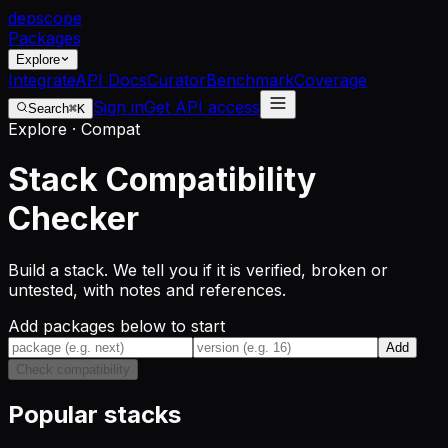
dep
scope
Packages
Explore
Integrate
API Docs
Curator
Benchmark
Coverage
Sign in
Get API access
Search
⌘K
Explore · Compat
Stack Compatibility
Checker
Build a stack. We tell you if it is verified, broken or
untested, with notes and references.
Add packages below to start
Add
Check compatibility
Popular stacks